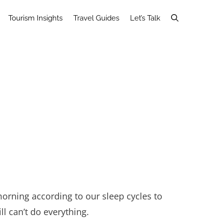
Tourism Insights
Travel Guides
Let’s Talk
orning according to our sleep cycles to
l can’t do everything.