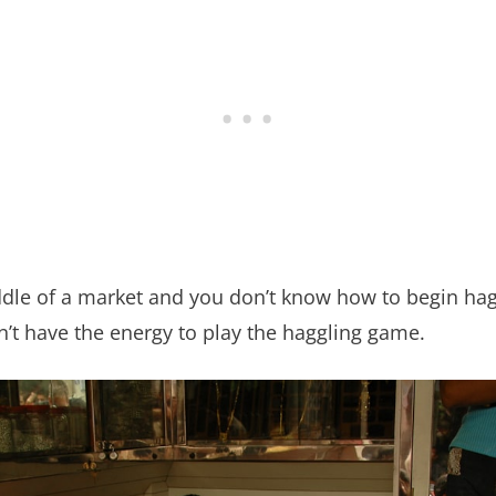
iddle of a market and you don’t know how to begin hag
n’t have the energy to play the haggling game.