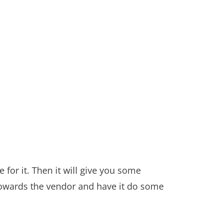
 for it. Then it will give you some
 towards the vendor and have it do some