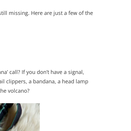
till missing. Here are just a few of the
’ call? If you don’t have a signal,
ail clippers, a bandana, a head lamp
the volcano?