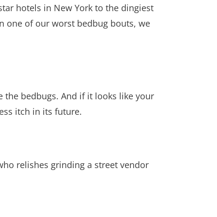
tar hotels in New York to the dingiest
 (In one of our worst bedbug bouts, we
 the bedbugs. And if it looks like your
ss itch in its future.
s who relishes grinding a street vendor