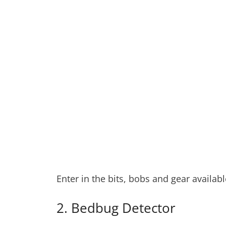
Enter in the bits, bobs and gear availa
2. Bedbug Detector