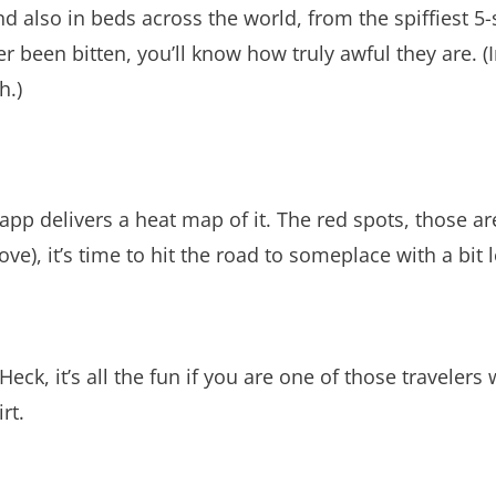
 also in beds across the world, from the spiffiest 5-s
er been bitten, you’ll know how truly awful they are.
h.)
pp delivers a heat map of it. The red spots, those are
ve), it’s time to hit the road to someplace with a bit le
 Heck, it’s all the fun if you are one of those traveler
rt.