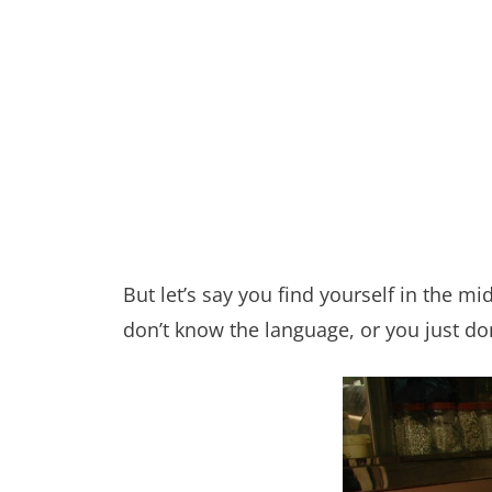
But let’s say you find yourself in the m
don’t know the language, or you just do