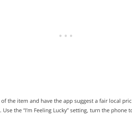
of the item and have the app suggest a fair local price
. Use the “I’m Feeling Lucky” setting, turn the phone