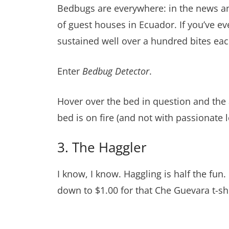
Bedbugs are everywhere: in the news and
of guest houses in Ecuador. If you’ve ev
sustained well over a hundred bites eac
Enter
Bedbug Detector
.
Hover over the bed in question and the a
bed is on fire (and not with passionate lo
3. The Haggler
I know, I know. Haggling is half the fun.
down to $1.00 for that Che Guevara t-shi