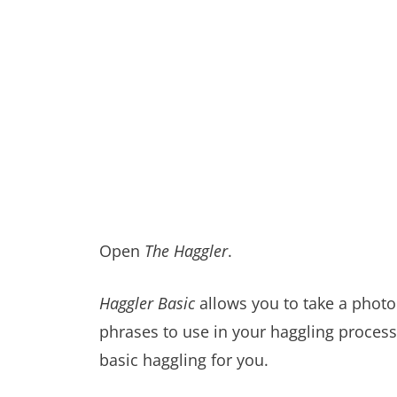
Open
The Haggler
.
Haggler Basic
allows you to take a photo 
phrases to use in your haggling process
basic haggling for you.