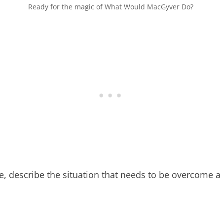
Ready for the magic of What Would MacGyver Do?
ble, describe the situation that needs to be overcome