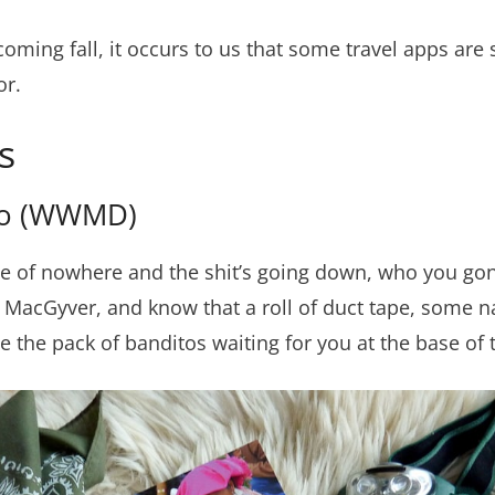
coming fall, it occurs to us that some travel apps are s
or.
s
Do (WWMD)
e of nowhere and the shit’s going down, who you gonna
ll MacGyver, and know that a roll of duct tape, some n
 the pack of banditos waiting for you at the base of 