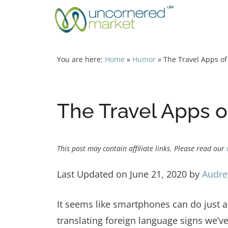
Skip
to
content
You are here:
Home
»
Humor
»
The Travel Apps o
The Travel Apps 
This post may contain affiliate links. Please read our
Last Updated on June 21, 2020 by
Audre
It seems like smartphones can do just a
translating foreign language signs we’ve