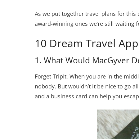
As we put together travel plans for this 
award-winning ones we’re still waiting f
10 Dream Travel App
1. What Would MacGyver 
Forget TripIt. When you are in the middl
nobody. But wouldn’t it be nice to go a
and a business card can help you escape