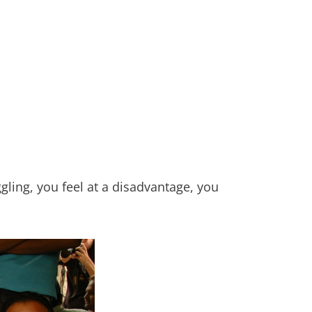
gling, you feel at a disadvantage, you