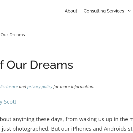
About
Consulting Services
f Our Dreams
of Our Dreams
disclosure
and
privacy policy
for more information.
y Scott
bout anything these days, from waking us up in the m
 just photographed. But our iPhones and Androids stil