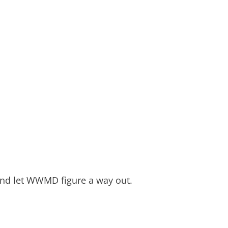
 and let WWMD figure a way out.