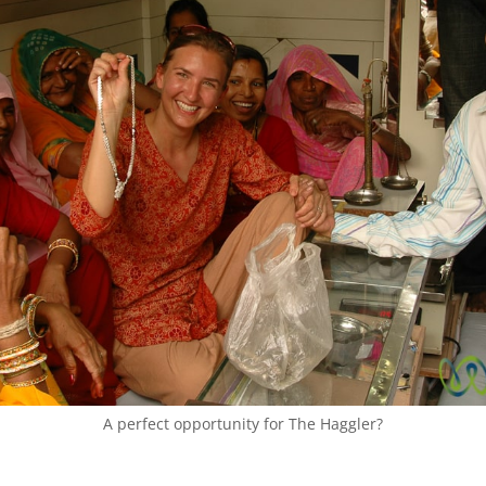
A perfect opportunity for The Haggler?