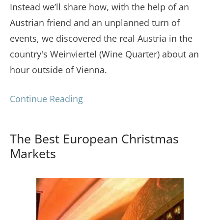
Instead we’ll share how, with the help of an
Austrian friend and an unplanned turn of
events, we discovered the real Austria in the
country's Weinviertel (Wine Quarter) about an
hour outside of Vienna.
Continue Reading
The Best European Christmas
Markets