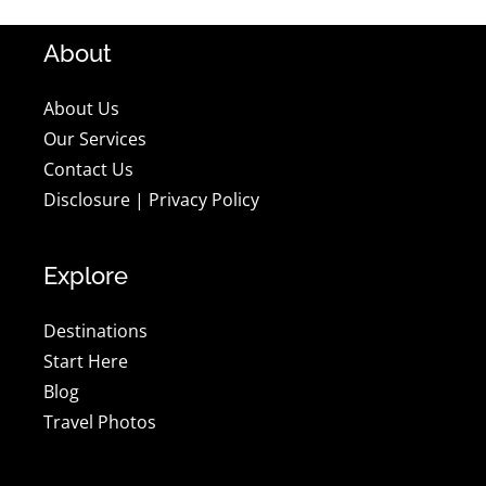
About
About Us
Our Services
Contact Us
Disclosure
|
Privacy Policy
Explore
Destinations
Start Here
Blog
Travel Photos