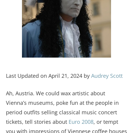
Last Updated on April 21, 2024 by
Audrey Scott
Ah, Austria. We could wax artistic about
Vienna’s museums, poke fun at the people in
period outfits selling classical music concert
tickets, tell stories about
Euro 2008
, or tempt
you with impressions of Viennese coffee houses