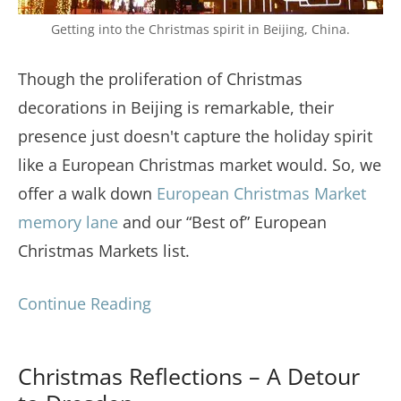
Getting into the Christmas spirit in Beijing, China.
Though the proliferation of Christmas
decorations in Beijing is remarkable, their
presence just doesn't capture the holiday spirit
like a European Christmas market would. So, we
offer a walk down
European Christmas Market
memory lane
and our “Best of” European
Christmas Markets list.
Continue Reading
Christmas Reflections – A Detour