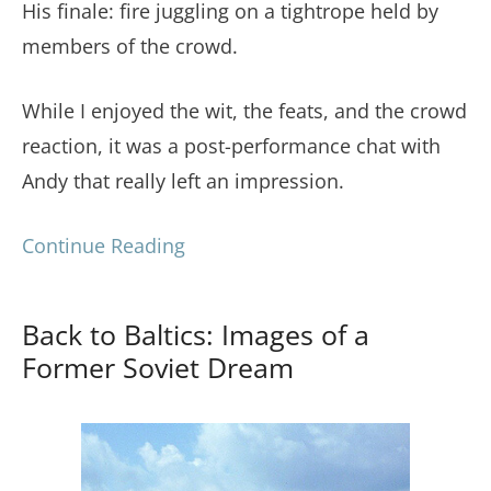
His finale: fire juggling on a tightrope held by
members of the crowd.
While I enjoyed the wit, the feats, and the crowd
reaction, it was a post-performance chat with
Andy that really left an impression.
Continue Reading
Back to Baltics: Images of a
Former Soviet Dream