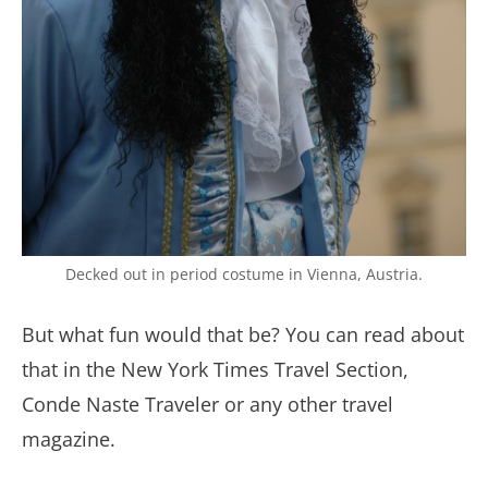
Decked out in period costume in Vienna, Austria.
But what fun would that be? You can read about
that in the New York Times Travel Section,
Conde Naste Traveler or any other travel
magazine.