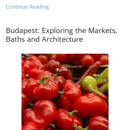
Continue Reading
Budapest: Exploring the Markets,
Baths and Architecture