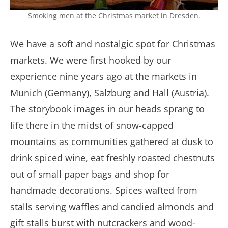
Smoking men at the Christmas market in Dresden.
We have a soft and nostalgic spot for Christmas
markets. We were first hooked by our
experience nine years ago at the markets in
Munich (Germany), Salzburg and Hall (Austria).
The storybook images in our heads sprang to
life there in the midst of snow-capped
mountains as communities gathered at dusk to
drink spiced wine, eat freshly roasted chestnuts
out of small paper bags and shop for
handmade decorations. Spices wafted from
stalls serving waffles and candied almonds and
gift stalls burst with nutcrackers and wood-