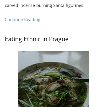
carved incense-burning Santa figurines.
Continue Reading
Eating Ethnic in Prague