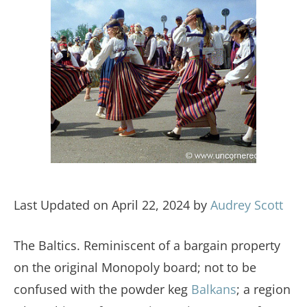
Last Updated on April 22, 2024 by
Audrey Scott
The Baltics. Reminiscent of a bargain property
on the original Monopoly board; not to be
confused with the powder keg
Balkans
; a region