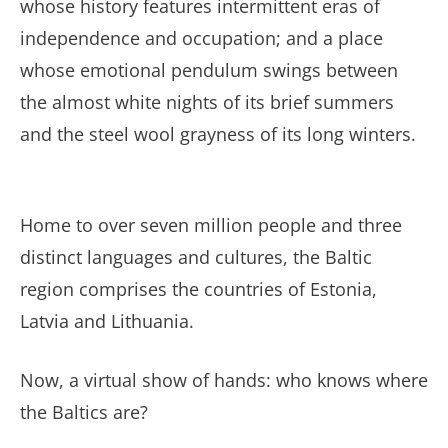
whose history features intermittent eras of
independence and occupation; and a place
whose emotional pendulum swings between
the almost white nights of its brief summers
and the steel wool grayness of its long winters.
Home to over seven million people and three
distinct languages and cultures, the Baltic
region comprises the countries of Estonia,
Latvia and Lithuania.
Now, a virtual show of hands: who knows where
the Baltics are?