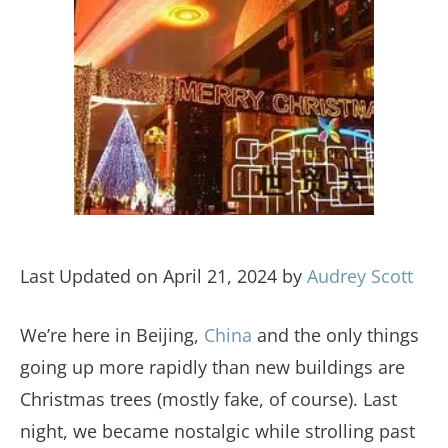
Last Updated on April 21, 2024 by
Audrey Scott
We’re here in Beijing,
China
and the only things
going up more rapidly than new buildings are
Christmas trees (mostly fake, of course). Last
night, we became nostalgic while strolling past