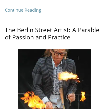
Continue Reading
The Berlin Street Artist: A Parable
of Passion and Practice