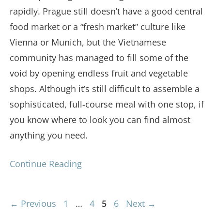
rapidly. Prague still doesn’t have a good central
food market or a “fresh market” culture like
Vienna or Munich, but the Vietnamese
community has managed to fill some of the
void by opening endless fruit and vegetable
shops. Although it’s still difficult to assemble a
sophisticated, full-course meal with one stop, if
you know where to look you can find almost
anything you need.
Continue Reading
Page
Page
Page
Page
←
Previous
1
…
4
5
6
Next
→