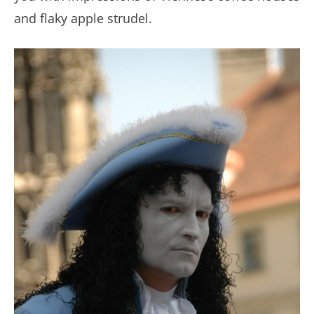
and flaky apple strudel.