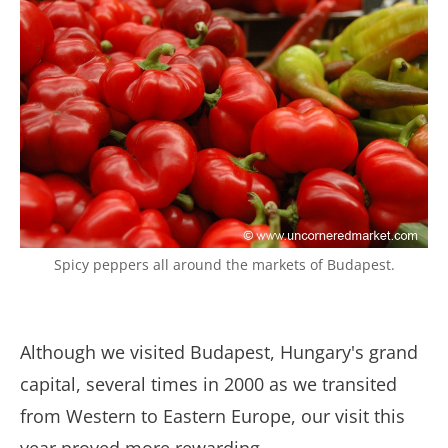
Spicy peppers all around the markets of Budapest.
Although we visited Budapest, Hungary's grand
capital, several times in 2000 as we transited
from Western to Eastern Europe, our visit this
year proved more rewarding.