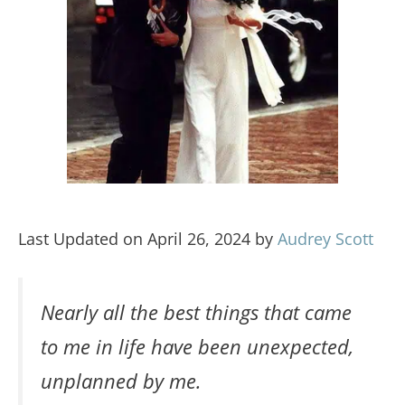
Last Updated on April 26, 2024 by
Audrey Scott
Nearly all the best things that came
to me in life have been unexpected,
unplanned by me.