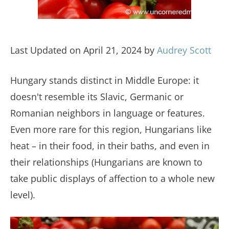
Last Updated on April 21, 2024 by
Audrey Scott
Hungary stands distinct in Middle Europe: it
doesn't resemble its Slavic, Germanic or
Romanian neighbors in language or features.
Even more rare for this region, Hungarians like
heat – in their food, in their baths, and even in
their relationships (Hungarians are known to
take public displays of affection to a whole new
level).