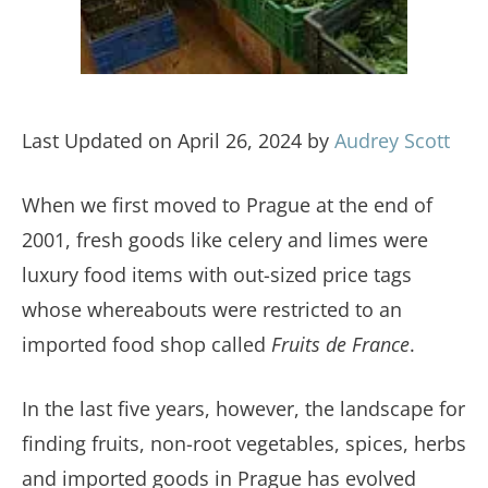
Last Updated on April 26, 2024 by
Audrey Scott
When we first moved to Prague at the end of
2001, fresh goods like celery and limes were
luxury food items with out-sized price tags
whose whereabouts were restricted to an
imported food shop called
Fruits de France
.
In the last five years, however, the landscape for
finding fruits, non-root vegetables, spices, herbs
and imported goods in Prague has evolved