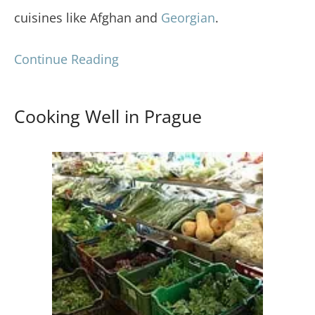
cuisines like Afghan and
Georgian
.
Continue Reading
Cooking Well in Prague