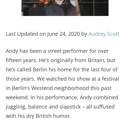
Last Updated on June 24, 2020 by
Audrey Scott
Andy has been a street performer for over
fifteen years. He’s originally from Britain, but
he’s called Berlin his home for the last four of
those years. We watched his show at a festival
in Berlin’s Westend neighborhood this past
weekend. In his performance, Andy combined
juggling, balance and slapstick – all suffused
with his dry British humor.