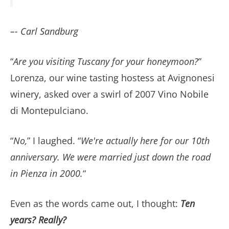
–- Carl Sandburg
“
Are you visiting Tuscany for your honeymoon?
”
Lorenza, our wine tasting hostess at Avignonesi
winery, asked over a swirl of 2007 Vino Nobile
di Montepulciano.
“
No,
” I laughed. “
We're actually here for our 10th
anniversary. We were married just down the road
in Pienza in 2000.
“
Even as the words came out, I thought:
Ten
years? Really?