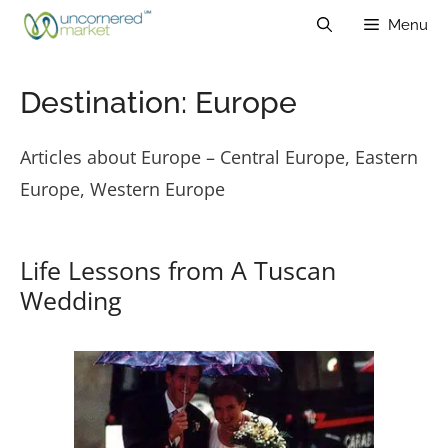
Skip
Menu
to
content
Destination:
Europe
Articles about Europe – Central Europe, Eastern
Europe, Western Europe
Life Lessons from A Tuscan
Wedding