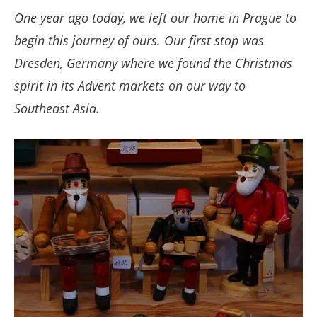
One year ago today, we left our home in Prague to
begin this journey of ours. Our first stop was
Dresden, Germany where we found the Christmas
spirit in its Advent markets on our way to
Southeast Asia.