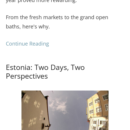
From the fresh markets to the grand open
baths, here's why.
Continue Reading
Estonia: Two Days, Two
Perspectives