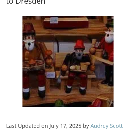
to Dresden
Last Updated on July 17, 2025 by
Audrey Scott