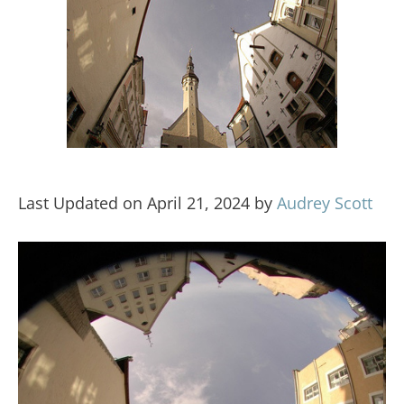
Last Updated on April 21, 2024 by
Audrey Scott