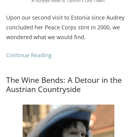
A fisheye view of Tallinn's Old Town.
Upon our second visit to Estonia since Audrey
concluded her Peace Corps stint in 2000, we
wondered what we would find.
Continue Reading
The Wine Bends: A Detour in the
Austrian Countryside