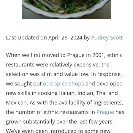
Last Updated on April 26, 2024 by
Audrey Scott
When we first moved to Prague in 2001, ethnic
restaurants were relatively expensive; the
selection was slim and value low. In response,
we sought out
odd spice shops
and developed
new skills in cooking Italian, Indian, Thai and
Mexican. As with the availability of ingredients,
the number of ethnic restaurants in
Prague
has
grown substantially over the last few years.
We’ve even been introduced to some new