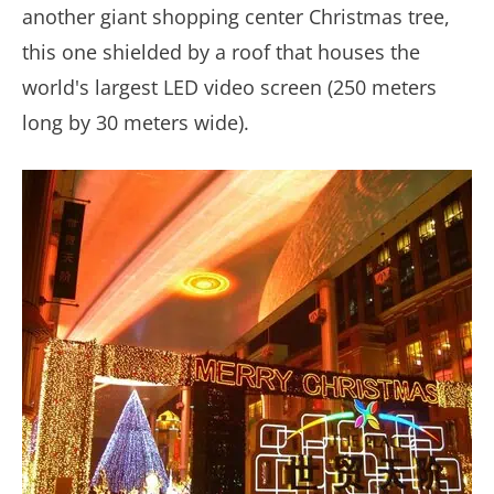
another giant shopping center Christmas tree,
this one shielded by a roof that houses the
world's largest LED video screen (250 meters
long by 30 meters wide).