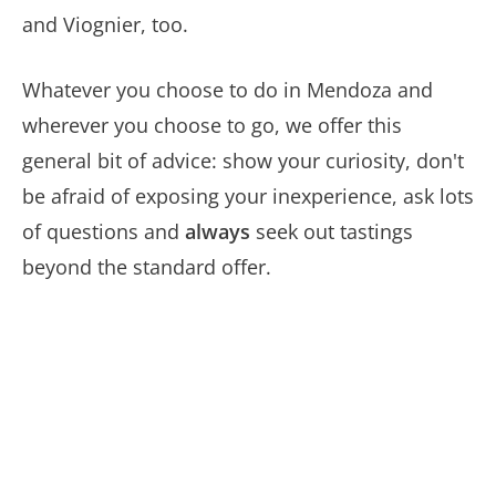
and Viognier, too.
Whatever you choose to do in Mendoza and
wherever you choose to go, we offer this
general bit of advice: show your curiosity, don't
be afraid of exposing your inexperience, ask lots
of questions and
always
seek out tastings
beyond the standard offer.