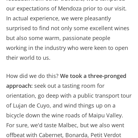
our expectations of Mendoza prior to our visit.
In actual experience, we were pleasantly
surprised to find not only some excellent wines
but also some warm, passionate people
working in the industry who were keen to open
their world to us.
How did we do this?
We took a three-pronged
approach:
seek out a tasting room for
orientation, go deep with a public transport tour
of Lujan de Cuyo, and wind things up on a
bicycle down the wine roads of Maipu Valley.
For sure, we'd taste Malbec, but we also went
offbeat with Cabernet, Bonarda, Petit Verdot