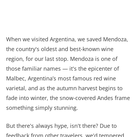
When we visited Argentina, we saved Mendoza,
the country's oldest and best-known wine
region, for our last stop. Mendoza is one of
those familiar names — it's the epicenter of
Malbec, Argentina’s most famous red wine
varietal, and as the autumn harvest begins to
fade into winter, the snow-covered Andes frame
something simply stunning.
But there's always hype, isn't there? Due to
feedback from other travelers, we'd tempered