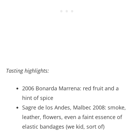
Tasting highlights:
2006 Bonarda Marrena: red fruit and a
hint of spice
Sagre de los Andes, Malbec 2008: smoke,
leather, flowers, even a faint essence of
elastic bandages (we kid, sort of)