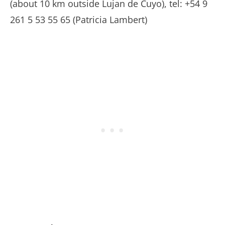
(about 10 km outside Lujan de Cuyo), tel: +54 9
261 5 53 55 65 (Patricia Lambert)