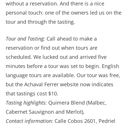
without a reservation. And there is a nice
personal touch: one of the owners led us on the
tour and through the tasting.
Tour and Tasting:
Call ahead to make a
reservation or find out when tours are
scheduled. We lucked out and arrived five
minutes before a tour was set to begin. English
language tours are available. Our tour was free,
but the Achaval Ferrer website now indicates
that tastings cost $10.
Tasting highlights:
Quimera Blend (Malbec,
Cabernet Sauvignon and Merlot),
Contact information:
Calle Cobos 2601, Pedriel