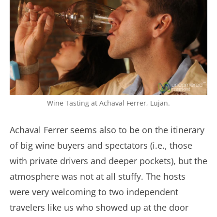
Wine Tasting at Achaval Ferrer, Lujan.
Achaval Ferrer seems also to be on the itinerary
of big wine buyers and spectators (i.e., those
with private drivers and deeper pockets), but the
atmosphere was not at all stuffy. The hosts
were very welcoming to two independent
travelers like us who showed up at the door