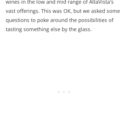
wines in the low and mid range of AltaVista's
vast offerings. This was OK, but we asked some
questions to poke around the possibilities of
tasting something else by the glass.