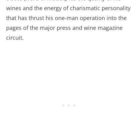
wines and the energy of charismatic personality
that has thrust his one-man operation into the
pages of the major press and wine magazine
circuit.