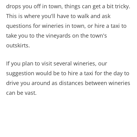
drops you off in town, things can get a bit tricky.
This is where you'll have to walk and ask
questions for wineries in town, or hire a taxi to
take you to the vineyards on the town's
outskirts.
If you plan to visit several wineries, our
suggestion would be to hire a taxi for the day to
drive you around as distances between wineries
can be vast.