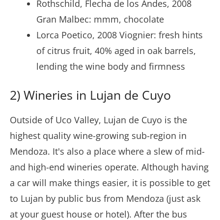
Rothschild, Flecha de los Andes, 2008
Gran Malbec: mmm, chocolate
Lorca Poetico, 2008 Viognier: fresh hints
of citrus fruit, 40% aged in oak barrels,
lending the wine body and firmness
2) Wineries in Lujan de Cuyo
Outside of Uco Valley, Lujan de Cuyo is the
highest quality wine-growing sub-region in
Mendoza. It's also a place where a slew of mid-
and high-end wineries operate. Although having
a car will make things easier, it is possible to get
to Lujan by public bus from Mendoza (just ask
at your guest house or hotel). After the bus