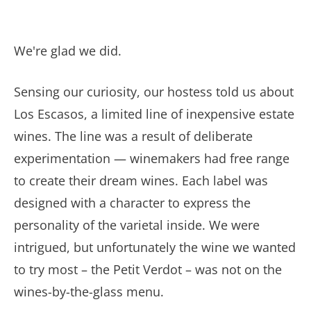
We're glad we did.
Sensing our curiosity, our hostess told us about
Los Escasos, a limited line of inexpensive estate
wines. The line was a result of deliberate
experimentation — winemakers had free range
to create their dream wines. Each label was
designed with a character to express the
personality of the varietal inside. We were
intrigued, but unfortunately the wine we wanted
to try most – the Petit Verdot – was not on the
wines-by-the-glass menu.