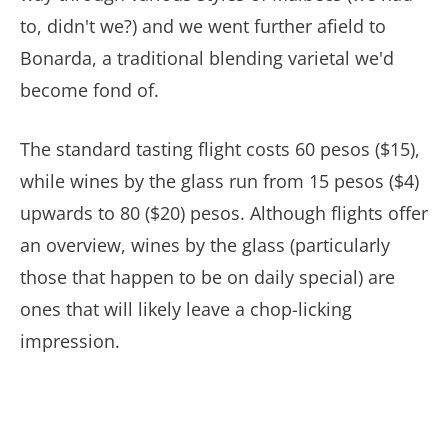
to, didn't we?) and we went further afield to
Bonarda, a traditional blending varietal we'd
become fond of.
The standard tasting flight costs 60 pesos ($15),
while wines by the glass run from 15 pesos ($4)
upwards to 80 ($20) pesos. Although flights offer
an overview, wines by the glass (particularly
those that happen to be on daily special) are
ones that will likely leave a chop-licking
impression.