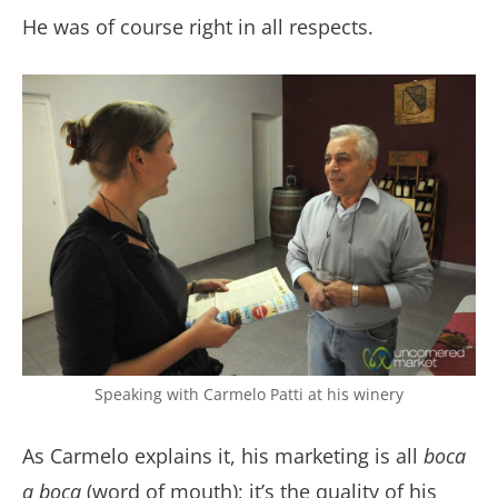
He was of course right in all respects.
Speaking with Carmelo Patti at his winery
As Carmelo explains it, his marketing is all
boca
a boca
(word of mouth); it’s the quality of his