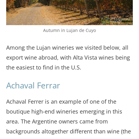
Autumn in Lujan de Cuyo
Among the Lujan wineries we visited below, all
export wine abroad, with Alta Vista wines being
the easiest to find in the U.S.
Achaval Ferrar
Achaval Ferrer is an example of one of the
boutique high-end wineries emerging in this
area. The Argentine owners came from
backgrounds altogether different than wine (the