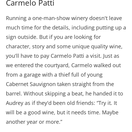
Carmelo Patti
Running a one-man-show winery doesn't leave
much time for the details, including putting up a
sign outside. But if you are looking for
character, story and some unique quality wine,
you'll have to pay Carmelo Patti a visit. Just as
we entered the courtyard, Carmelo walked out
from a garage with a thief full of young
Cabernet Sauvignon taken straight from the
barrel. Without skipping a beat, he handed it to
Audrey as if they'd been old friends: “Try it. It
will be a good wine, but it needs time. Maybe
another year or more.”