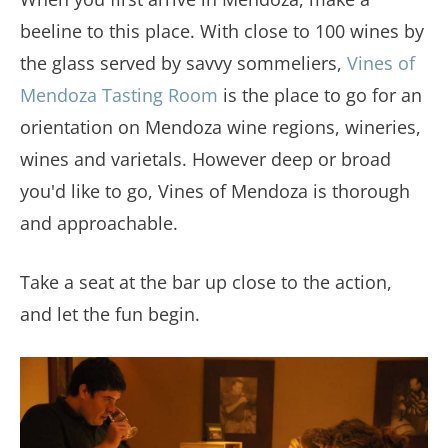
beeline to this place. With close to 100 wines by
the glass served by savvy sommeliers,
Vines of
Mendoza Tasting Room
is the place to go for an
orientation on Mendoza wine regions, wineries,
wines and varietals. However deep or broad
you'd like to go, Vines of Mendoza is thorough
and approachable.
Take a seat at the bar up close to the action,
and let the fun begin.