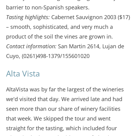
barrier to non-Spanish speakers.
Tasting highlights:
Cabernet Sauvignon 2003 ($17)
– smooth, sophisticated, and very much a
product of the soil the vines are grown in.
Contact information:
San Martin 2614, Lujan de
Cuyo, (0261)498-1379/155601020
Alta Vista
AltaVista was by far the largest of the wineries
we'd visited that day. We arrived late and had
seen more than our share of winery facilities
that week. We skipped the tour and went
straight for the tasting, which included four