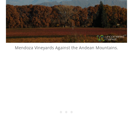
Mendoza Vineyards Against the Andean Mountains.