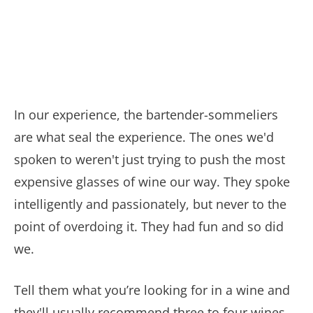
In our experience, the bartender-sommeliers
are what seal the experience. The ones we'd
spoken to weren't just trying to push the most
expensive glasses of wine our way. They spoke
intelligently and passionately, but never to the
point of overdoing it. They had fun and so did
we.
Tell them what you’re looking for in a wine and
they'll usually recommend three to four wines