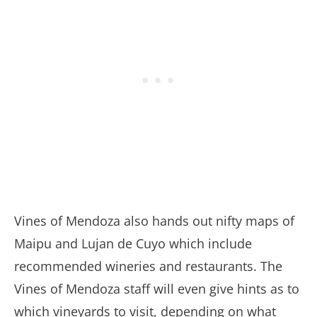
Vines of Mendoza also hands out nifty maps of
Maipu and Lujan de Cuyo which include
recommended wineries and restaurants. The
Vines of Mendoza staff will even give hints as to
which vineyards to visit, depending on what