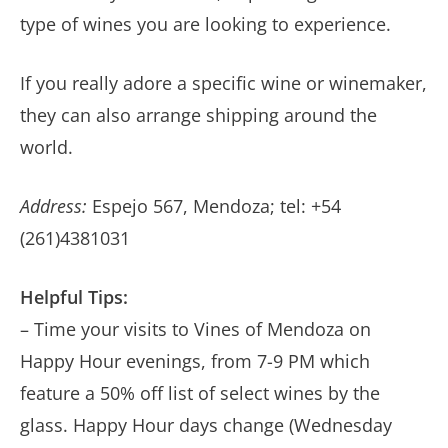
type of wines you are looking to experience.
If you really adore a specific wine or winemaker,
they can also arrange shipping around the
world.
Address:
Espejo 567, Mendoza; tel: +54
(261)4381031
Helpful Tips:
– Time your visits to Vines of Mendoza on
Happy Hour evenings, from 7-9 PM which
feature a 50% off list of select wines by the
glass. Happy Hour days change (Wednesday