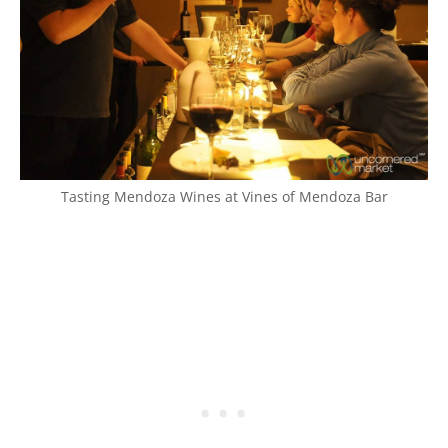
Tasting Mendoza Wines at Vines of Mendoza Bar