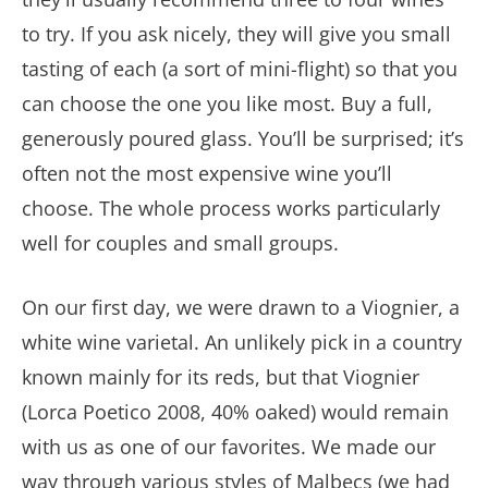
to try. If you ask nicely, they will give you small
tasting of each (a sort of mini-flight) so that you
can choose the one you like most. Buy a full,
generously poured glass. You’ll be surprised; it’s
often not the most expensive wine you’ll
choose. The whole process works particularly
well for couples and small groups.
On our first day, we were drawn to a Viognier, a
white wine varietal. An unlikely pick in a country
known mainly for its reds, but that Viognier
(Lorca Poetico 2008, 40% oaked) would remain
with us as one of our favorites. We made our
way through various styles of Malbecs (we had