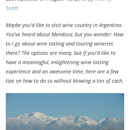
Scott
Maybe you'd like to visit wine country in Argentina.
You've heard about Mendoza, but you wonder: How
to I go about wine tasting and touring wineries
there? The options are many, but if you'd like to
have a meaningful, enlightening wine tasting
experience and an awesome time, here are a few
tips on how to do so without blowing a ton of cash.