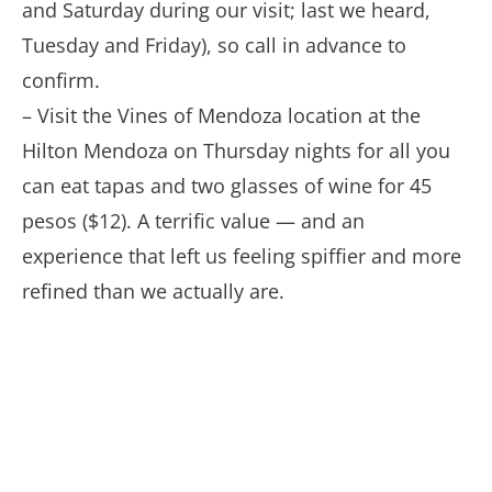
and Saturday during our visit; last we heard,
Tuesday and Friday), so call in advance to
confirm.
– Visit the Vines of Mendoza location at the
Hilton Mendoza on Thursday nights for all you
can eat tapas and two glasses of wine for 45
pesos ($12). A terrific value — and an
experience that left us feeling spiffier and more
refined than we actually are.