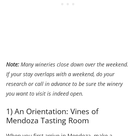
Note:
Many wineries close down over the weekend.
If your stay overlaps with a weekend, do your
research or call in advance to be sure the winery
you want to visit is indeed open.
1) An Orientation: Vines of
Mendoza Tasting Room
When you first arrive in Mendoza, make a