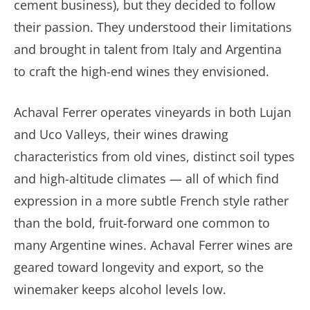
cement business), but they decided to follow
their passion. They understood their limitations
and brought in talent from Italy and Argentina
to craft the high-end wines they envisioned.
Achaval Ferrer operates vineyards in both Lujan
and Uco Valleys, their wines drawing
characteristics from old vines, distinct soil types
and high-altitude climates — all of which find
expression in a more subtle French style rather
than the bold, fruit-forward one common to
many Argentine wines. Achaval Ferrer wines are
geared toward longevity and export, so the
winemaker keeps alcohol levels low.