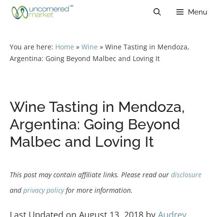
Skip
Menu
to
content
You are here:
Home
»
Wine
»
Wine Tasting in Mendoza,
Argentina: Going Beyond Malbec and Loving It
Wine Tasting in Mendoza,
Argentina: Going Beyond
Malbec and Loving It
This post may contain affiliate links. Please read our
disclosure
and
privacy policy
for more information.
Last Updated on August 13, 2018 by
Audrey