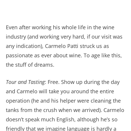
Even after working his whole life in the wine
industry (and working very hard, if our visit was
any indication), Carmelo Patti struck us as
passionate as ever about wine. To age like this,
the stuff of dreams.
Tour and Tasting
: Free. Show up during the day
and Carmelo will take you around the entire
operation (he and his helper were cleaning the
tanks from the crush when we arrived). Carmelo
doesn’t speak much English, although he’s so
friendly that we imagine language is hardly a