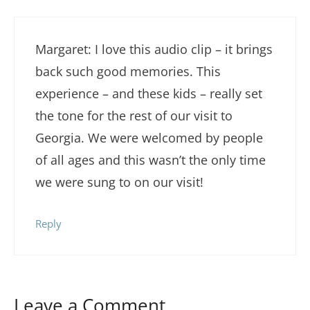
Margaret: I love this audio clip – it brings
back such good memories. This
experience – and these kids – really set
the tone for the rest of our visit to
Georgia. We were welcomed by people
of all ages and this wasn’t the only time
we were sung to on our visit!
Reply
Leave a Comment