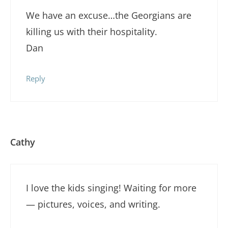
We have an excuse…the Georgians are
killing us with their hospitality.
Dan
Reply
Cathy
I love the kids singing! Waiting for more
— pictures, voices, and writing.