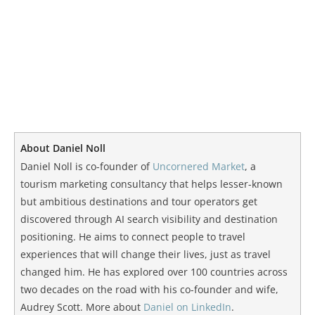
About Daniel Noll
Daniel Noll is co-founder of
Uncornered Market
, a
tourism marketing consultancy that helps lesser-known
but ambitious destinations and tour operators get
discovered through AI search visibility and destination
positioning. He aims to connect people to travel
experiences that will change their lives, just as travel
changed him. He has explored over 100 countries across
two decades on the road with his co-founder and wife,
Audrey Scott. More about
Daniel on LinkedIn
.