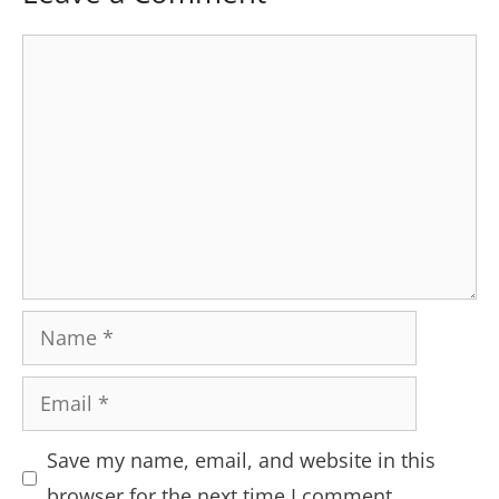
Comment
Name
Email
Save my name, email, and website in this
browser for the next time I comment.