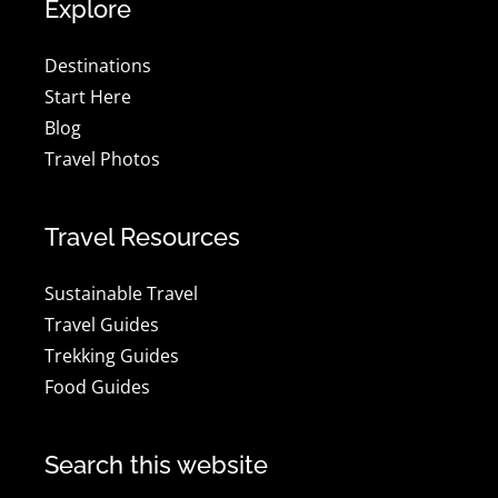
Explore
Destinations
Start Here
Blog
Travel Photos
Travel Resources
Sustainable Travel
Travel Guides
Trekking Guides
Food Guides
Search this website