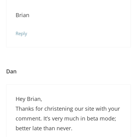
Brian
Reply
Dan
Hey Brian,
Thanks for christening our site with your
comment. It’s very much in beta mode;
better late than never.