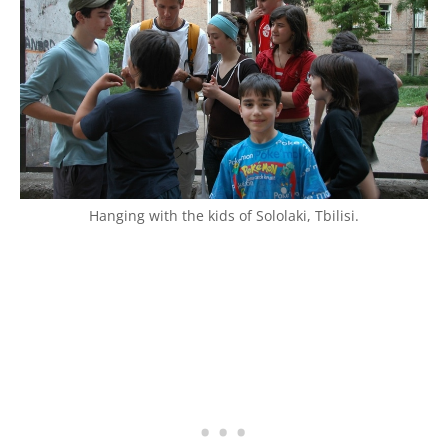
Hanging with the kids of Sololaki, Tbilisi.