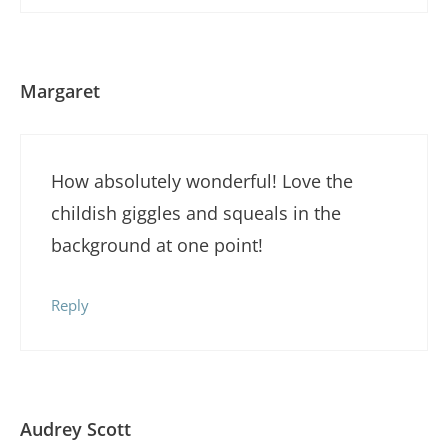
Margaret
How absolutely wonderful! Love the
childish giggles and squeals in the
background at one point!
Reply
Audrey Scott