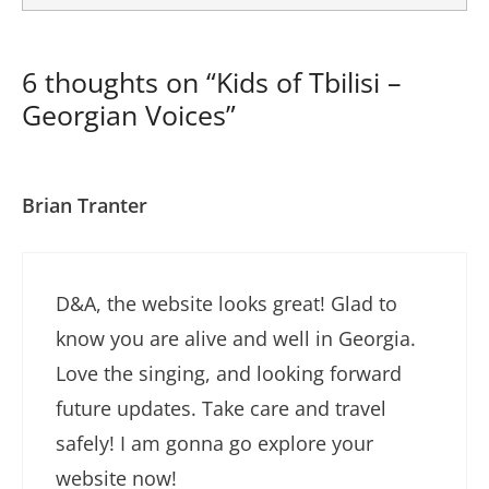
6 thoughts on “Kids of Tbilisi –
Georgian Voices”
Brian Tranter
D&A, the website looks great! Glad to
know you are alive and well in Georgia.
Love the singing, and looking forward
future updates. Take care and travel
safely! I am gonna go explore your
website now!