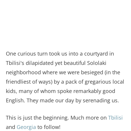
One curious turn took us into a courtyard in
Tbilisi's dilapidated yet beautiful Sololaki
neighborhood where we were besieged (in the
friendliest of ways) by a pack of gregarious local
kids, many of whom spoke remarkably good
English. They made our day by serenading us.
This is just the beginning. Much more on
Tbilisi
and
Georgia
to follow!