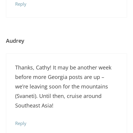
Reply
Audrey
Thanks, Cathy! It may be another week
before more Georgia posts are up –
we’re leaving soon for the mountains
(Svaneti). Until then, cruise around
Southeast Asia!
Reply