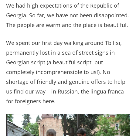
We had high expectations of the Republic of
Georgia. So far, we have not been disappointed.
The people are warm and the place is beautiful.
We spent our first day walking around Tbilisi,
permanently lost in a sea of street signs in
Georgian script (a beautiful script, but
completely incomprehensible to us!). No
shortage of friendly and genuine offers to help
us find our way
– in Russian, the lingua franca
for foreigners here.