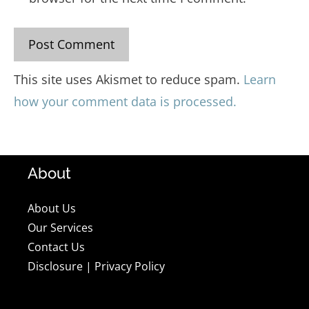
This site uses Akismet to reduce spam.
Learn
how your comment data is processed.
About
About Us
Our Services
Contact Us
Disclosure
|
Privacy Policy