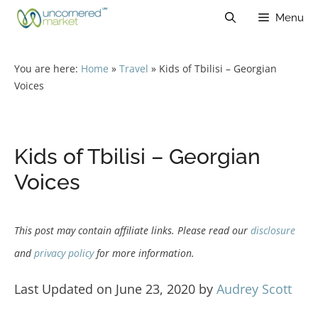
Skip
Menu
to
content
You are here:
Home
»
Travel
»
Kids of Tbilisi – Georgian
Voices
Kids of Tbilisi – Georgian
Voices
This post may contain affiliate links. Please read our
disclosure
and
privacy policy
for more information.
Last Updated on June 23, 2020 by
Audrey Scott