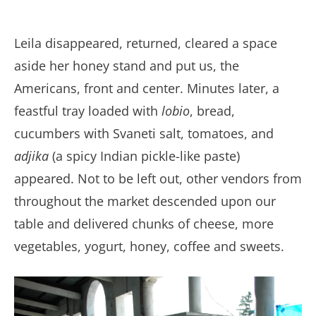
Leila disappeared, returned, cleared a space
aside her honey stand and put us, the
Americans, front and center. Minutes later, a
feastful tray loaded with
lobio
, bread,
cucumbers with Svaneti salt, tomatoes, and
adjika
(a spicy Indian pickle-like paste)
appeared. Not to be left out, other vendors from
throughout the market descended upon our
table and delivered chunks of cheese, more
vegetables, yogurt, honey, coffee and sweets.