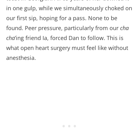
in one gulp, while we simultaneously choked on
our first sip, hoping for a pass. None to be
found. Peer pressure, particularly from our
cha
cha
’ing friend Ia, forced Dan to follow. This is
what open heart surgery must feel like without
anesthesia.