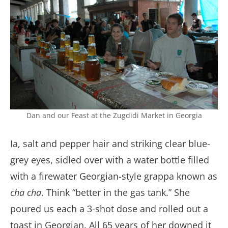
Dan and our Feast at the Zugdidi Market in Georgia
Ia, salt and pepper hair and striking clear blue-
grey eyes, sidled over with a water bottle filled
with a firewater Georgian-style grappa known as
cha cha
. Think “better in the gas tank.” She
poured us each a 3-shot dose and rolled out a
toast in Georgian. All 65 years of her downed it