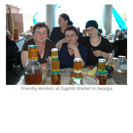
Friendly Vendors at Zugdidi Market in Georgia