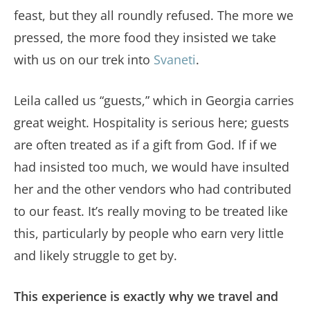
feast, but they all roundly refused. The more we
pressed, the more food they insisted we take
with us on our trek into
Svaneti
.
Leila called us “guests,” which in Georgia carries
great weight. Hospitality is serious here; guests
are often treated as if a gift from God. If if we
had insisted too much, we would have insulted
her and the other vendors who had contributed
to our feast. It’s really moving to be treated like
this, particularly by people who earn very little
and likely struggle to get by.
This experience is exactly why we travel and