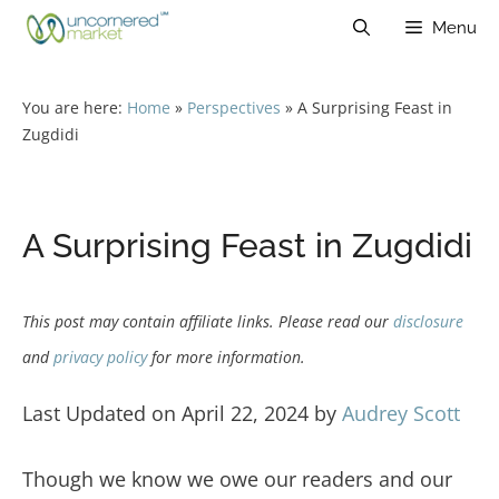
Skip
Menu
to
content
You are here:
Home
»
Perspectives
»
A Surprising Feast in
Zugdidi
A Surprising Feast in Zugdidi
This post may contain affiliate links. Please read our
disclosure
and
privacy policy
for more information.
Last Updated on April 22, 2024 by
Audrey Scott
Though we know we owe our readers and our