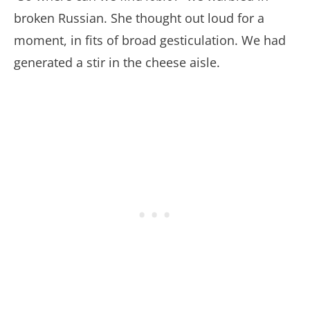
broken Russian. She thought out loud for a
moment, in fits of broad gesticulation. We had
generated a stir in the cheese aisle.