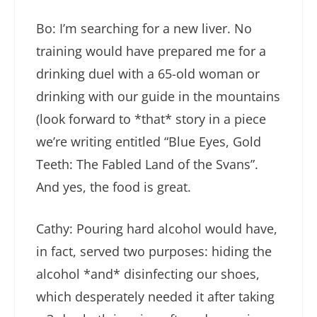
Bo: I’m searching for a new liver. No
training would have prepared me for a
drinking duel with a 65-old woman or
drinking with our guide in the mountains
(look forward to *that* story in a piece
we’re writing entitled “Blue Eyes, Gold
Teeth: The Fabled Land of the Svans”.
And yes, the food is great.
Cathy: Pouring hard alcohol would have,
in fact, served two purposes: hiding the
alcohol *and* disinfecting our shoes,
which desperately needed it after taking