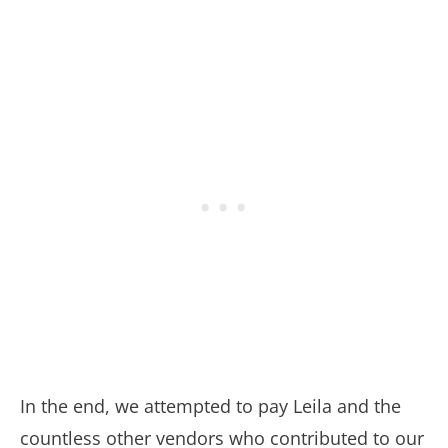
In the end, we attempted to pay Leila and the
countless other vendors who contributed to our