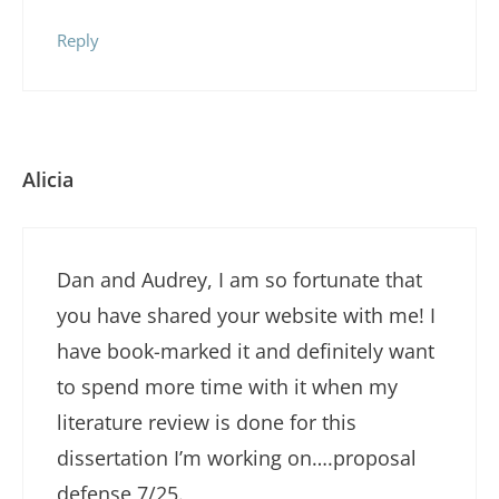
Reply
Alicia
Dan and Audrey, I am so fortunate that
you have shared your website with me! I
have book-marked it and definitely want
to spend more time with it when my
literature review is done for this
dissertation I’m working on….proposal
defense 7/25.