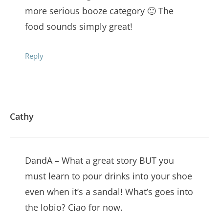
more serious booze category 🙂 The
food sounds simply great!
Reply
Cathy
DandA – What a great story BUT you
must learn to pour drinks into your shoe
even when it’s a sandal! What’s goes into
the lobio? Ciao for now.