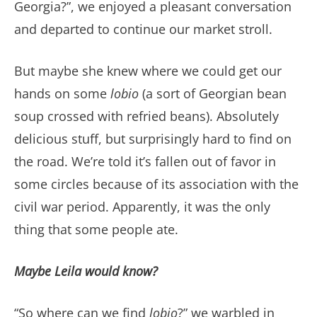
Georgia?”, we enjoyed a pleasant conversation
and departed to continue our market stroll.
But maybe she knew where we could get our
hands on some
lobio
(a sort of Georgian bean
soup crossed with refried beans). Absolutely
delicious stuff, but surprisingly hard to find on
the road. We’re told it’s fallen out of favor in
some circles because of its association with the
civil war period. Apparently, it was the only
thing that some people ate.
Maybe Leila would know?
“So where can we find
lobio
?” we warbled in