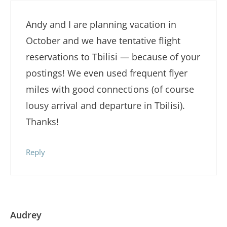
Andy and I are planning vacation in
October and we have tentative flight
reservations to Tbilisi — because of your
postings! We even used frequent flyer
miles with good connections (of course
lousy arrival and departure in Tbilisi).
Thanks!
Reply
Audrey