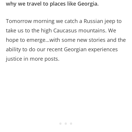
why we travel to places like Georgia.
Tomorrow morning we catch a Russian jeep to
take us to the high Caucasus mountains. We
hope to emerge…with some new stories and the
ability to do our recent Georgian experiences
justice in more posts.