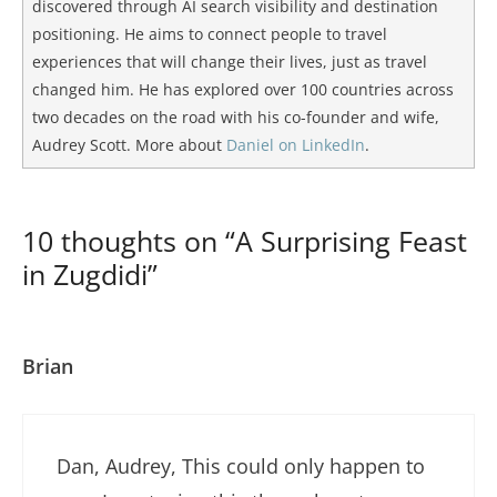
discovered through AI search visibility and destination
positioning. He aims to connect people to travel
experiences that will change their lives, just as travel
changed him. He has explored over 100 countries across
two decades on the road with his co-founder and wife,
Audrey Scott. More about
Daniel on LinkedIn
.
10 thoughts on “A Surprising Feast
in Zugdidi”
Brian
Dan, Audrey, This could only happen to