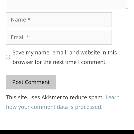
Name
Email
Save my name, email, and website in this
browser for the next time I comment.
This site uses Akismet to reduce spam.
Learn
how your comment data is processed.