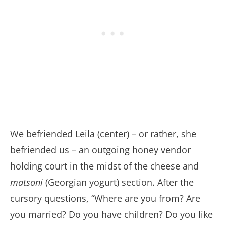
We befriended Leila (center) – or rather, she
befriended us – an outgoing honey vendor
holding court in the midst of the cheese and
matsoni
(Georgian yogurt) section. After the
cursory questions, “Where are you from? Are
you married? Do you have children? Do you like