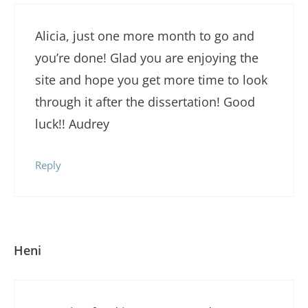
Alicia, just one more month to go and
you’re done! Glad you are enjoying the
site and hope you get more time to look
through it after the dissertation! Good
luck!! Audrey
Reply
Heni