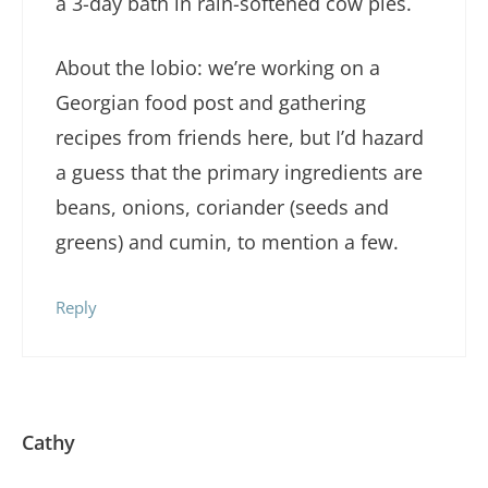
a 3-day bath in rain-softened cow pies.
About the lobio: we’re working on a
Georgian food post and gathering
recipes from friends here, but I’d hazard
a guess that the primary ingredients are
beans, onions, coriander (seeds and
greens) and cumin, to mention a few.
Reply
Cathy