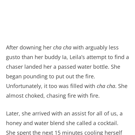
After downing her
cha cha
with arguably less
gusto than her buddy Ia, Leila’s attempt to find a
chaser landed her a passed water bottle. She
began pounding to put out the fire.
Unfortunately, it too was filled with
cha cha
. She
almost choked, chasing fire with fire.
Later, she arrived with an assist for all of us, a
honey and water blend she called a cocktail.
She spent the next 15 minutes cooling herself