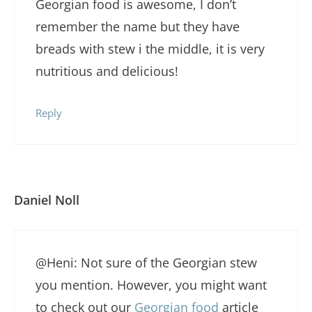
Georgian food is awesome, I don’t
remember the name but they have
breads with stew i the middle, it is very
nutritious and delicious!
Reply
Daniel Noll
@Heni: Not sure of the Georgian stew
you mention. However, you might want
to check out our
Georgian food
article