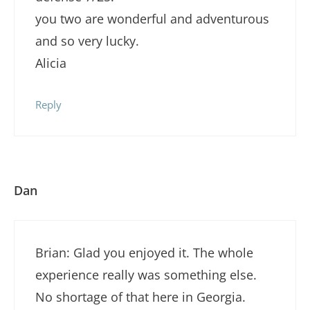
you two are wonderful and adventurous
and so very lucky.
Alicia
Reply
Dan
Brian: Glad you enjoyed it. The whole
experience really was something else.
No shortage of that here in Georgia.