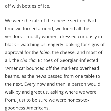
off with bottles of ice.
We were the talk of the cheese section. Each
time we turned around, we found all the
vendors – mostly women, dressed curiously in
black – watching us, eagerly looking for signs of
approval for the
lobio
, the cheese, and most of
all, the
cha cha
. Echoes of Georgian-inflected
“America” bounced off the market’s overhead
beams, as the news passed from one table to
the next. Every now and then, a person would
walk by and greet us, asking where we were
from, just to be sure we were honest-to-
goodness Americans.