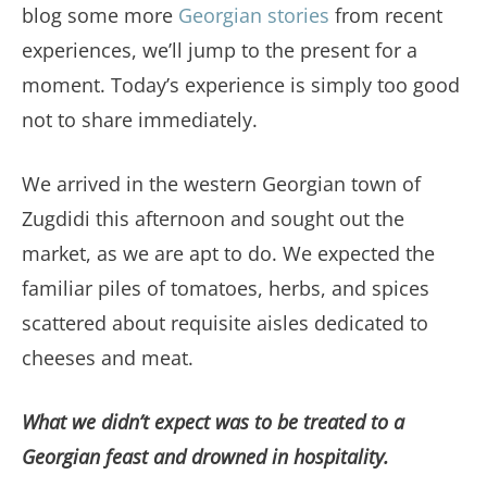
blog some more
Georgian stories
from recent
experiences, we’ll jump to the present for a
moment. Today’s experience is simply too good
not to share immediately.
We arrived in the western Georgian town of
Zugdidi this afternoon and sought out the
market, as we are apt to do. We expected the
familiar piles of tomatoes, herbs, and spices
scattered about requisite aisles dedicated to
cheeses and meat.
What we didn’t expect was to be treated to a
Georgian feast and drowned in hospitality.