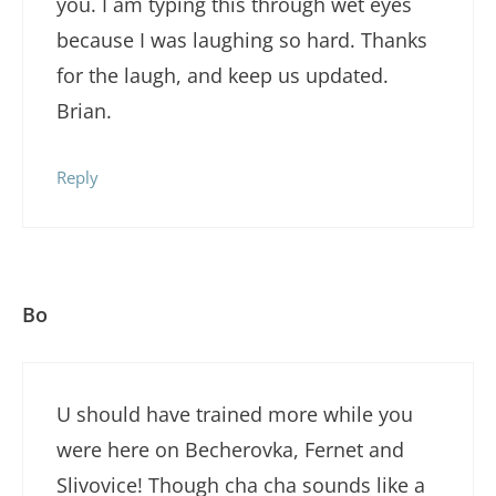
you. I am typing this through wet eyes
because I was laughing so hard. Thanks
for the laugh, and keep us updated.
Brian.
Reply
Bo
U should have trained more while you
were here on Becherovka, Fernet and
Slivovice! Though cha cha sounds like a