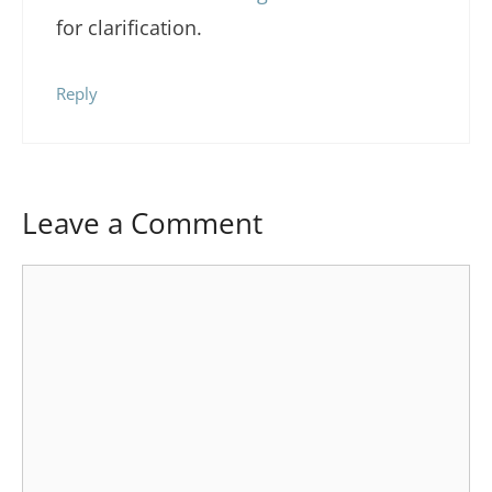
for clarification.
Reply
Leave a Comment
Comment