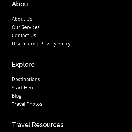
About
About Us
Our Services
Contact Us
Disclosure
|
Privacy Policy
Explore
Destinations
Start Here
Blog
Travel Photos
Travel Resources