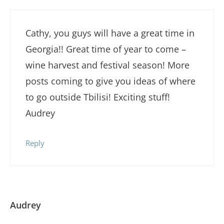
Cathy, you guys will have a great time in
Georgia!! Great time of year to come –
wine harvest and festival season! More
posts coming to give you ideas of where
to go outside Tbilisi! Exciting stuff!
Audrey
Reply
Audrey