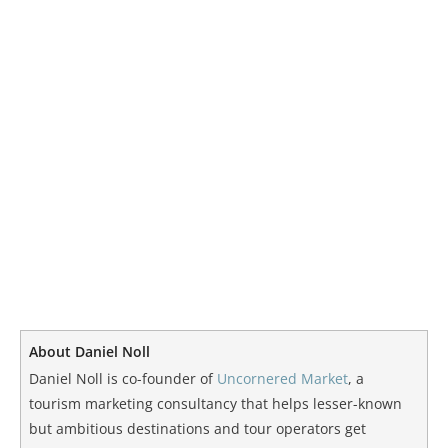
About Daniel Noll
Daniel Noll is co-founder of
Uncornered Market
, a
tourism marketing consultancy that helps lesser-known
but ambitious destinations and tour operators get