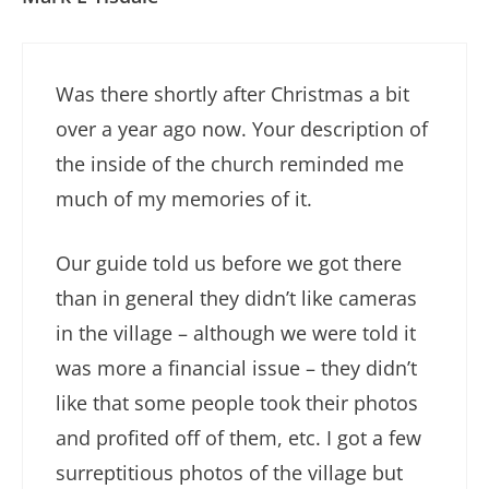
Was there shortly after Christmas a bit
over a year ago now. Your description of
the inside of the church reminded me
much of my memories of it.
Our guide told us before we got there
than in general they didn’t like cameras
in the village – although we were told it
was more a financial issue – they didn’t
like that some people took their photos
and profited off of them, etc. I got a few
surreptitious photos of the village but