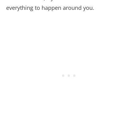
everything to happen around you.