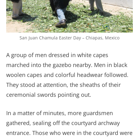
San Juan Chamula Easter Day – Chiapas, Mexico
A group of men dressed in white capes
marched into the gazebo nearby. Men in black
woolen capes and colorful headwear followed.
They stood at attention, the sheaths of their
ceremonial swords pointing out.
In a matter of minutes, more guardsmen
gathered, sealing off the courtyard archway
entrance. Those who were in the courtyard were