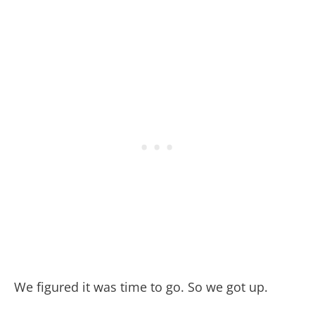
We figured it was time to go. So we got up.