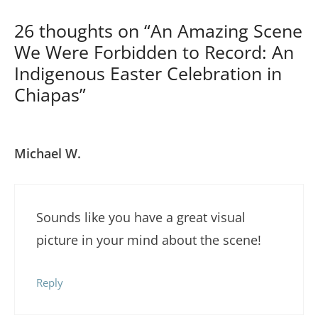
26 thoughts on “An Amazing Scene
We Were Forbidden to Record: An
Indigenous Easter Celebration in
Chiapas”
Michael W.
Sounds like you have a great visual
picture in your mind about the scene!
Reply