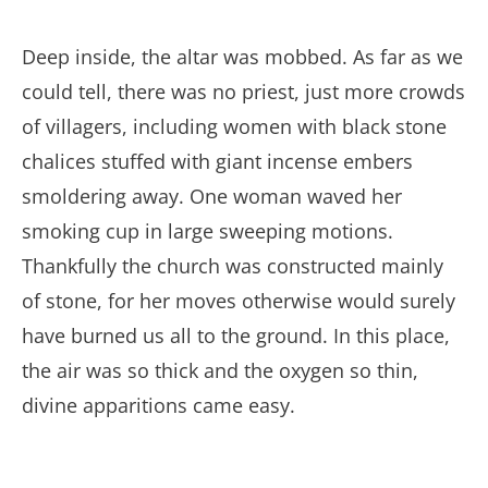
Deep inside, the altar was mobbed. As far as we
could tell, there was no priest, just more crowds
of villagers, including women with black stone
chalices stuffed with giant incense embers
smoldering away. One woman waved her
smoking cup in large sweeping motions.
Thankfully the church was constructed mainly
of stone, for her moves otherwise would surely
have burned us all to the ground. In this place,
the air was so thick and the oxygen so thin,
divine apparitions came easy.