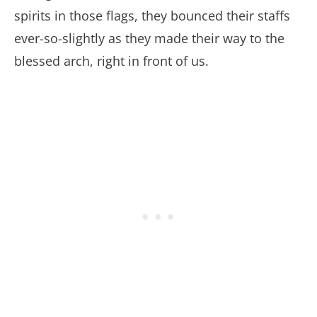
spirits in those flags, they bounced their staffs
ever-so-slightly as they made their way to the
blessed arch, right in front of us.