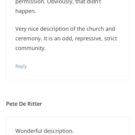
permission. Obviously, that didn’t
happen.
Very nice description of the church and
ceremony. It is an odd, repressive, strict
community.
Reply
Pete De Ritter
Wonderful description.