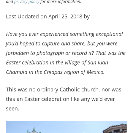
and
privacy policy
for more information.
Last Updated on April 25, 2018 by
Have you ever experienced something exceptional
you’d hoped to capture and share, but you were
forbidden to photograph or record it? That was the
Easter celebration in the village of San Juan
Chamula in the Chiapas region of Mexico.
This was no ordinary Catholic church, nor was
this an Easter celebration like any we’d ever
seen.