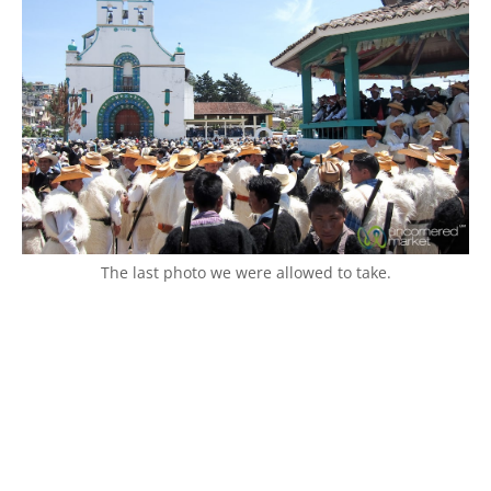
The last photo we were allowed to take.