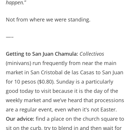
happen.
”
Not from where we were standing.
—–
Getting to San Juan Chamula:
Collectivos
(minivans) run frequently from near the main
market in San Cristobal de las Casas to San Juan
for 10 pesos ($0.80). Sunday is a particularly
good today to visit because it is the day of the
weekly market and we’ve heard that processions
are a regular event, even when it's not Easter.
Our advice:
find a place on the church square to
sit on the curb, try to blend in and then wait for