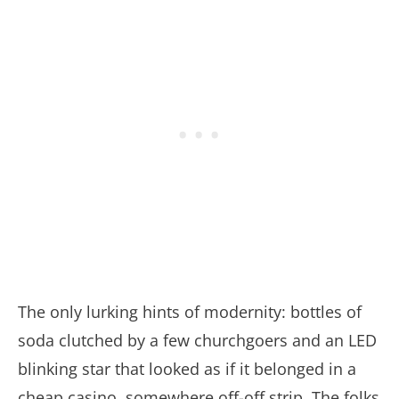
The only lurking hints of modernity: bottles of
soda clutched by a few churchgoers and an LED
blinking star that looked as if it belonged in a
cheap casino, somewhere off-off strip. The folks