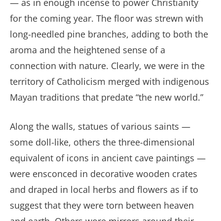
— as in enough incense to power Christianity
for the coming year. The floor was strewn with
long-needled pine branches, adding to both the
aroma and the heightened sense of a
connection with nature. Clearly, we were in the
territory of Catholicism merged with indigenous
Mayan traditions that predate “the new world.”
Along the walls, statues of various saints —
some doll-like, others the three-dimensional
equivalent of icons in ancient cave paintings —
were ensconced in decorative wooden crates
and draped in local herbs and flowers as if to
suggest that they were torn between heaven