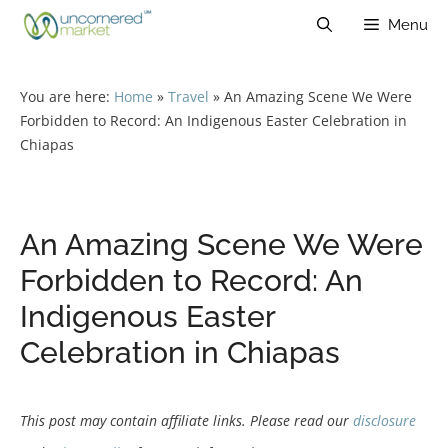
Skip
Menu
to
content
You are here:
Home
»
Travel
»
An Amazing Scene We Were
Forbidden to Record: An Indigenous Easter Celebration in
Chiapas
An Amazing Scene We Were
Forbidden to Record: An
Indigenous Easter
Celebration in Chiapas
This post may contain affiliate links. Please read our
disclosure