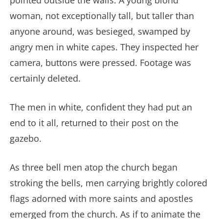
pointed outside the walls. A young blond
woman, not exceptionally tall, but taller than
anyone around, was besieged, swamped by
angry men in white capes. They inspected her
camera, buttons were pressed. Footage was
certainly deleted.
The men in white, confident they had put an
end to it all, returned to their post on the
gazebo.
As three bell men atop the church began
stroking the bells, men carrying brightly colored
flags adorned with more saints and apostles
emerged from the church. As if to animate the