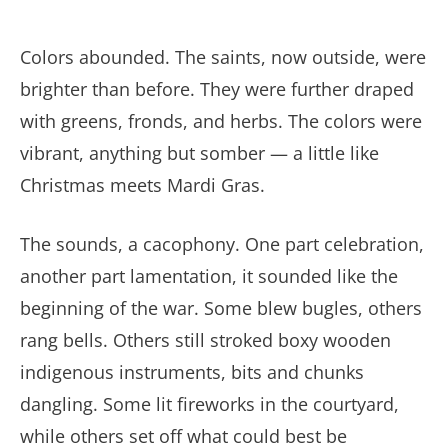
Colors abounded. The saints, now outside, were
brighter than before. They were further draped
with greens, fronds, and herbs. The colors were
vibrant, anything but somber — a little like
Christmas meets Mardi Gras.
The sounds, a cacophony. One part celebration,
another part lamentation, it sounded like the
beginning of the war. Some blew bugles, others
rang bells. Others still stroked boxy wooden
indigenous instruments, bits and chunks
dangling. Some lit fireworks in the courtyard,
while others set off what could best be