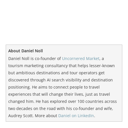
About Daniel Noll
Daniel Noll is co-founder of
Uncornered Market
, a
tourism marketing consultancy that helps lesser-known
but ambitious destinations and tour operators get
discovered through AI search visibility and destination
positioning. He aims to connect people to travel
experiences that will change their lives, just as travel
changed him. He has explored over 100 countries across
two decades on the road with his co-founder and wife,
Audrey Scott. More about
Daniel on LinkedIn
.