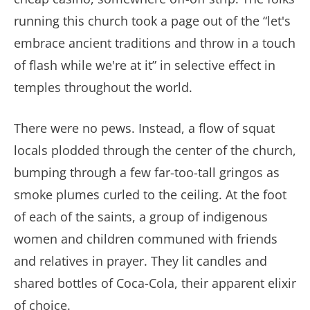
running this church took a page out of the “let's
embrace ancient traditions and throw in a touch
of flash while we're at it” in selective effect in
temples throughout the world.
There were no pews. Instead, a flow of squat
locals plodded through the center of the church,
bumping through a few far-too-tall gringos as
smoke plumes curled to the ceiling. At the foot
of each of the saints, a group of indigenous
women and children communed with friends
and relatives in prayer. They lit candles and
shared bottles of Coca-Cola, their apparent elixir
of choice.