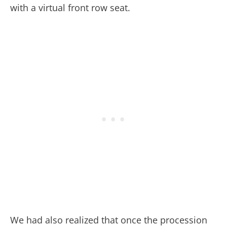
with a virtual front row seat.
We had also realized that once the procession