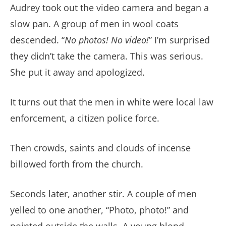
Audrey took out the video camera and began a
slow pan. A group of men in wool coats
descended. “
No photos! No video!
” I’m surprised
they didn’t take the camera. This was serious.
She put it away and apologized.
It turns out that the men in white were local law
enforcement, a citizen police force.
Then crowds, saints and clouds of incense
billowed forth from the church.
Seconds later, another stir. A couple of men
yelled to one another, “Photo, photo!” and