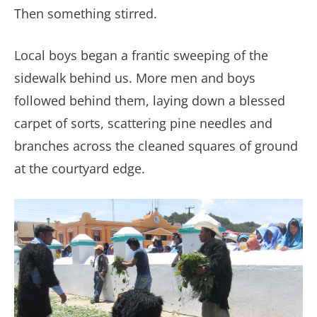
Then something stirred.
Local boys began a frantic sweeping of the
sidewalk behind us. More men and boys
followed behind them, laying down a blessed
carpet of sorts, scattering pine needles and
branches across the cleaned squares of ground
at the courtyard edge.