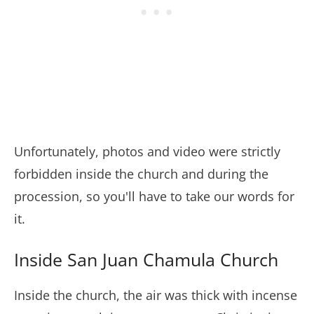
Unfortunately, photos and video were strictly
forbidden inside the church and during the
procession, so you'll have to take our words for
it.
Inside San Juan Chamula Church
Inside the church, the air was thick with incense