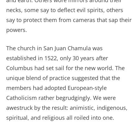
and earth. Others wore mirrors around their
necks, some say to deflect evil spirits, others
say to protect them from cameras that sap their
powers.
The church in San Juan Chamula was
established in 1522, only 30 years after
Columbus had set sail for the new world. The
unique blend of practice suggested that the
members had adopted European-style
Catholicism rather begrudgingly. We were
awestruck by the result: animistic, indigenous,
spiritual, and religious all roiled into one.