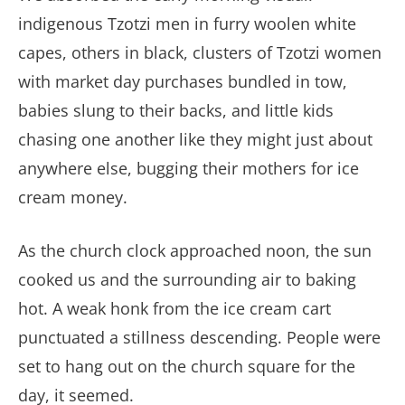
indigenous Tzotzi men in furry woolen white
capes, others in black, clusters of Tzotzi women
with market day purchases bundled in tow,
babies slung to their backs, and little kids
chasing one another like they might just about
anywhere else, bugging their mothers for ice
cream money.
As the church clock approached noon, the sun
cooked us and the surrounding air to baking
hot. A weak honk from the ice cream cart
punctuated a stillness descending. People were
set to hang out on the church square for the
day, it seemed.