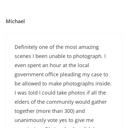
Michael
Definitely one of the most amazing
scenes I been unable to photograph. I
even spent an hour at the local
government office pleading my case to
be allowed to make photographs inside.
I was told I could take photos if all the
elders of the community would gather
together (more than 300) and
unanimously vote yes to give me