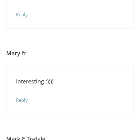
Reply
Mary fr
Interesting :))))
Reply
Mark E Tisdale