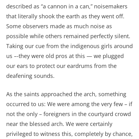
described as “a cannon in a can,” noisemakers
that literally shook the earth as they went off.
Some observers made as much noise as
possible while others remained perfectly silent.
Taking our cue from the indigenous girls around
us –-they were old pros at this — we plugged
our ears to protect our eardrums from the
deafening sounds.
As the saints approached the arch, something
occurred to us: We were among the very few – if
not the only – foreigners in the courtyard crowd
near the blessed arch. We were certainly
privileged to witness this, completely by chance,