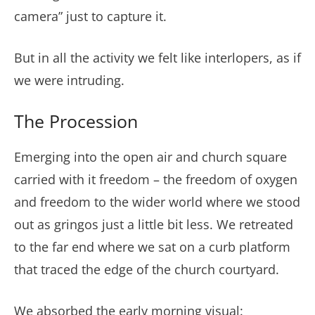
camera” just to capture it.
But in all the activity we felt like interlopers, as if
we were intruding.
The Procession
Emerging into the open air and church square
carried with it freedom – the freedom of oxygen
and freedom to the wider world where we stood
out as gringos just a little bit less. We retreated
to the far end where we sat on a curb platform
that traced the edge of the church courtyard.
We absorbed the early morning visual: