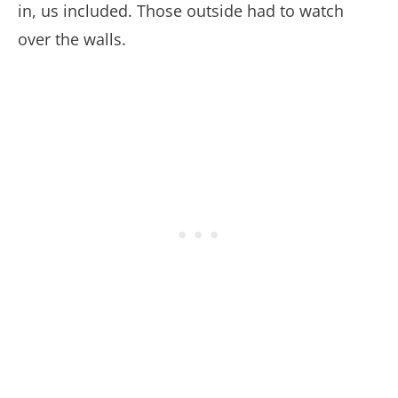
in, us included. Those outside had to watch
over the walls.