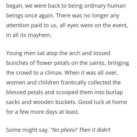
began, we were back to being ordinary human
beings once again. There was no longer any
attention paid to us, all eyes were on the event,
in all its mayhem.
Young men sat atop the arch and tossed
bunches of flower petals on the saints, bringing
the crowd to a climax. When it was all over,
women and children frantically collected the
blessed petals and scooped them into burlap
sacks and wooden buckets. Good luck at home
for a few more days at least.
Some might say, “
No photo? Then it didn’t