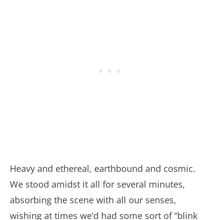
Heavy and ethereal, earthbound and cosmic.
We stood amidst it all for several minutes,
absorbing the scene with all our senses,
wishing at times we’d had some sort of “blink