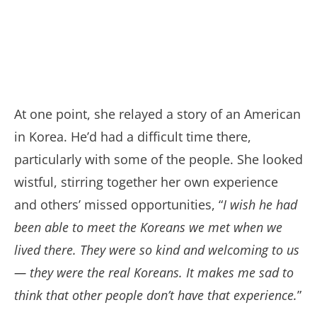
At one point, she relayed a story of an American
in Korea. He’d had a difficult time there,
particularly with some of the people. She looked
wistful, stirring together her own experience
and others’ missed opportunities, “
I wish he had
been able to meet the Koreans we met when we
lived there. They were so kind and welcoming to us
— they were the real Koreans. It makes me sad to
think that other people don’t have that experience.
”