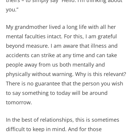
theirs – to simply say “Hello. I’m thinking about
you.”
My grandmother lived a long life with all her
mental faculties intact. For this, I am grateful
beyond measure. I am aware that illness and
accidents can strike at any time and can take
people away from us both mentally and
physically without warning. Why is this relevant?
There is no guarantee that the person you wish
to say something to today will be around
tomorrow.
In the best of relationships, this is sometimes
difficult to keep in mind. And for those