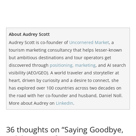
About Audrey Scott
Audrey Scott is co-founder of
Uncornered Market
, a
tourism marketing consultancy that helps lesser-known
but ambitious destinations and tour operators get
discovered through
positioning, marketing
, and AI search
visibility (AEO/GEO). A world traveler and storyteller at
heart, driven by curiosity and a desire to connect, she
has explored over 100 countries across two decades on
the road with her co-founder and husband, Daniel Noll.
More about Audrey on
LinkedIn
.
36 thoughts on “Saying Goodbye,