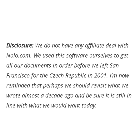
Disclosure:
We do not have any affiliate deal with
Nolo.com. We used this software ourselves to get
all our documents in order before we left San
Francisco for the Czech Republic in 2001. I’m now
reminded that perhaps we should revisit what we
wrote almost a decade ago and be sure it is still in
line with what we would want today.