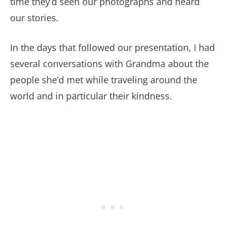
time they’d seen our photographs and heard
our stories.
In the days that followed our presentation, I had
several conversations with Grandma about the
people she’d met while traveling around the
world and in particular their kindness.