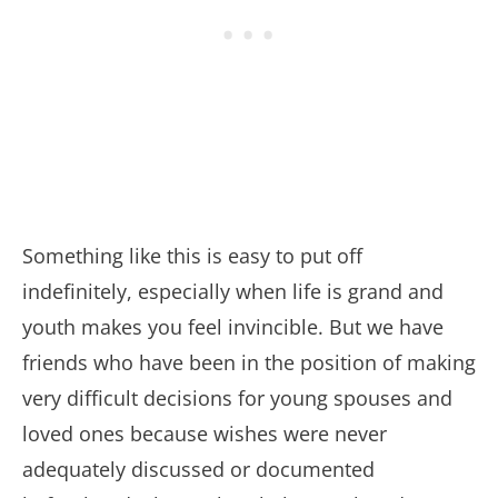
Something like this is easy to put off
indefinitely, especially when life is grand and
youth makes you feel invincible. But we have
friends who have been in the position of making
very difficult decisions for young spouses and
loved ones because wishes were never
adequately discussed or documented