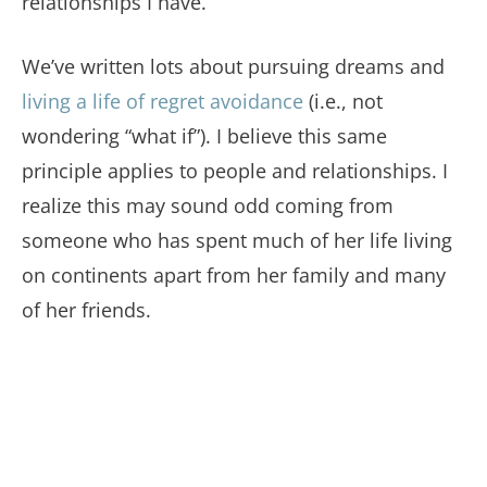
relationships I have.
We’ve written lots about pursuing dreams and
living a life of regret avoidance
(i.e., not
wondering “what if”). I believe this same
principle applies to people and relationships. I
realize this may sound odd coming from
someone who has spent much of her life living
on continents apart from her family and many
of her friends.