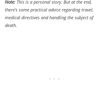
Note:
This is a personal story. But at the end,
there’s some practical advice regarding travel,
medical directives and handling the subject of
death.