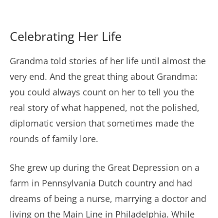
Celebrating Her Life
Grandma told stories of her life until almost the
very end. And the great thing about Grandma:
you could always count on her to tell you the
real story of what happened, not the polished,
diplomatic version that sometimes made the
rounds of family lore.
She grew up during the Great Depression on a
farm in Pennsylvania Dutch country and had
dreams of being a nurse, marrying a doctor and
living on the Main Line in Philadelphia. While