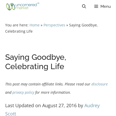
Skip
Menu
to
content
You are here:
Home
»
Perspectives
»
Saying Goodbye,
Celebrating Life
Saying Goodbye,
Celebrating Life
This post may contain affiliate links. Please read our
disclosure
and
privacy policy
for more information.
Last Updated on August 27, 2016 by
Audrey
Scott