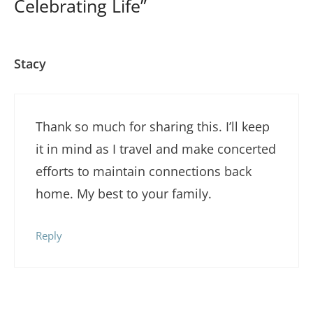
Celebrating Life”
Stacy
Thank so much for sharing this. I’ll keep
it in mind as I travel and make concerted
efforts to maintain connections back
home. My best to your family.
Reply