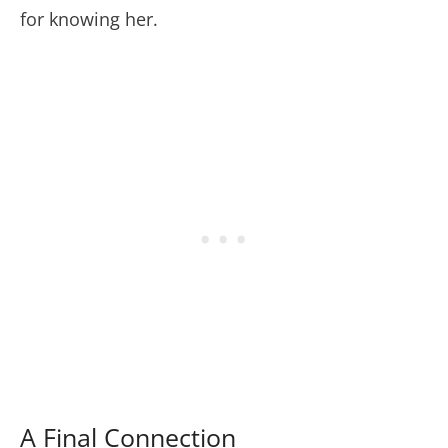
for knowing her.
A Final Connection