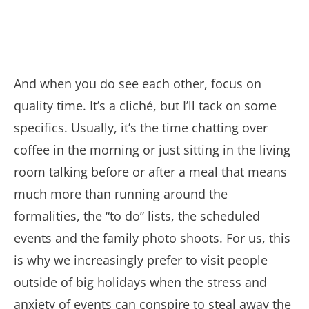
And when you do see each other, focus on
quality time. It’s a cliché, but I’ll tack on some
specifics. Usually, it’s the time chatting over
coffee in the morning or just sitting in the living
room talking before or after a meal that means
much more than running around the
formalities, the “to do” lists, the scheduled
events and the family photo shoots. For us, this
is why we increasingly prefer to visit people
outside of big holidays when the stress and
anxiety of events can conspire to steal away the