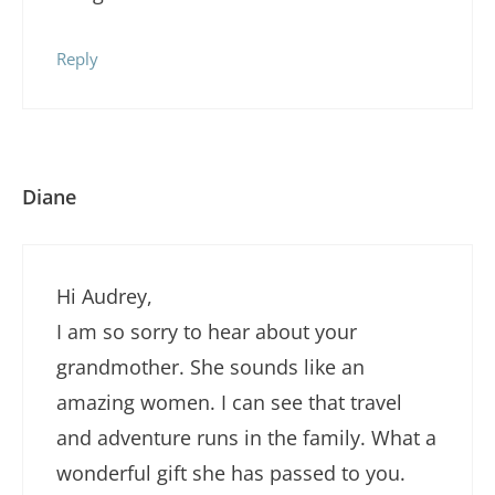
Reply
Diane
Hi Audrey,
I am so sorry to hear about your
grandmother. She sounds like an
amazing women. I can see that travel
and adventure runs in the family. What a
wonderful gift she has passed to you.