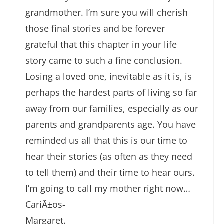
grandmother. I’m sure you will cherish
those final stories and be forever
grateful that this chapter in your life
story came to such a fine conclusion.
Losing a loved one, inevitable as it is, is
perhaps the hardest parts of living so far
away from our families, especially as our
parents and grandparents age. You have
reminded us all that this is our time to
hear their stories (as often as they need
to tell them) and their time to hear ours.
I’m going to call my mother right now…
CariÃ±os-
Margaret.