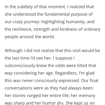
In the subtlety of that moment, I realized that
she understood the fundamental purpose of
our crazy journey: highlighting humanity, and
the resilience, strength and kindness of ordinary
people around the world.
Although I did not realize that this visit would be
the last time I’d see her, I suppose I
subconsciously knew the odds were tilted that
way considering her age. Regardless, I’m glad
this was never consciously expressed. Our final
conversations were as they had always been:
her stories ranged her entire life; her memory
was sharp and her humor dry. She kept us on