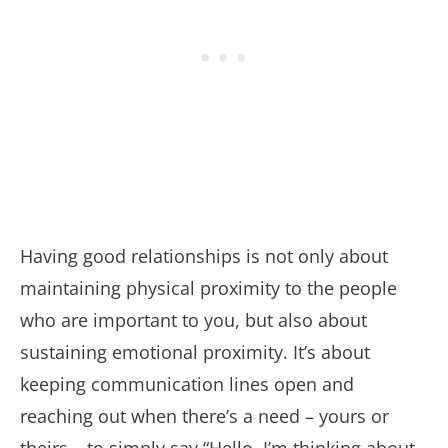
Having good relationships is not only about
maintaining physical proximity to the people
who are important to you, but also about
sustaining emotional proximity. It’s about
keeping communication lines open and
reaching out when there’s a need – yours or