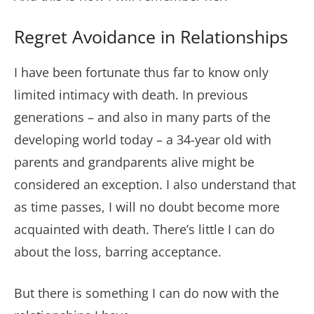
Regret Avoidance in Relationships
I have been fortunate thus far to know only
limited intimacy with death. In previous
generations – and also in many parts of the
developing world today – a 34-year old with
parents and grandparents alive might be
considered an exception. I also understand that
as time passes, I will no doubt become more
acquainted with death. There’s little I can do
about the loss, barring acceptance.
But there is something I can do now with the