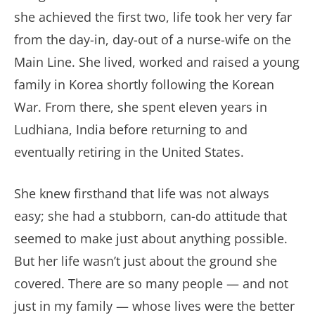
she achieved the first two, life took her very far
from the day-in, day-out of a nurse-wife on the
Main Line. She lived, worked and raised a young
family in Korea shortly following the Korean
War. From there, she spent eleven years in
Ludhiana, India before returning to and
eventually retiring in the United States.
She knew firsthand that life was not always
easy; she had a stubborn, can-do attitude that
seemed to make just about anything possible.
But her life wasn’t just about the ground she
covered. There are so many people — and not
just in my family — whose lives were the better