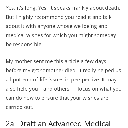
Yes, it’s long. Yes, it speaks frankly about death.
But I highly recommend you read it and talk
about it with anyone whose wellbeing and
medical wishes for which you might someday
be responsible.
My mother sent me this article a few days
before my grandmother died. It really helped us
all put end-of-life issues in perspective. It may
also help you – and others — focus on what you
can do now to ensure that your wishes are
carried out.
2a. Draft an Advanced Medical