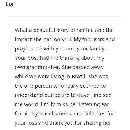
Lori
What a beautiful story of her life and the
impact she had on you. My thoughts and
prayers are with you and your family.
Your post had me thinking about my
own grandmother. She passed away
while we were living in Brazil. She was
the one person who really seemed to
understand our desire to travel and see
the world. I truly miss her listening ear
for all my travel stories. Condolences for
your loss and thank you for sharing her