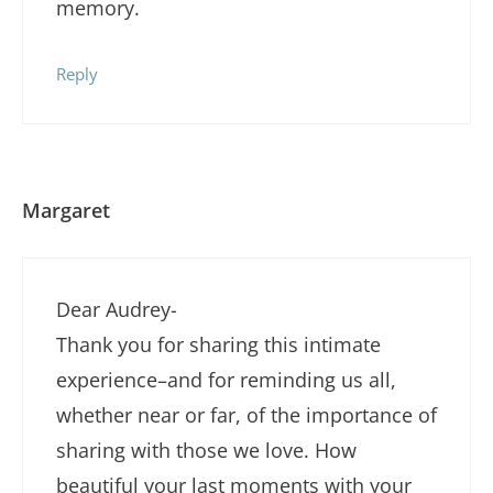
memory.
Reply
Margaret
Dear Audrey-
Thank you for sharing this intimate
experience–and for reminding us all,
whether near or far, of the importance of
sharing with those we love. How
beautiful your last moments with your