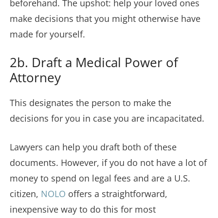
beforehand. The upshot: help your loved ones
make decisions that you might otherwise have
made for yourself.
2b. Draft a Medical Power of
Attorney
This designates the person to make the
decisions for you in case you are incapacitated.
Lawyers can help you draft both of these
documents. However, if you do not have a lot of
money to spend on legal fees and are a U.S.
citizen,
NOLO
offers a straightforward,
inexpensive way to do this for most