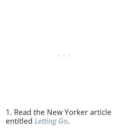
1. Read the New Yorker article
entitled
Letting Go
.