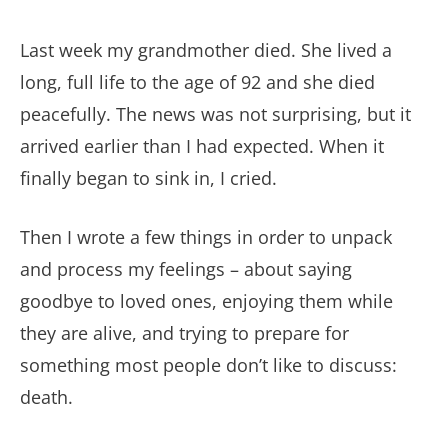
Last week my grandmother died. She lived a
long, full life to the age of 92 and she died
peacefully. The news was not surprising, but it
arrived earlier than I had expected. When it
finally began to sink in, I cried.
Then I wrote a few things in order to unpack
and process my feelings – about saying
goodbye to loved ones, enjoying them while
they are alive, and trying to prepare for
something most people don’t like to discuss:
death.