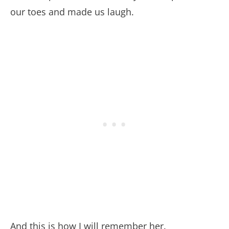
our toes and made us laugh.
And this is how I will remember her.