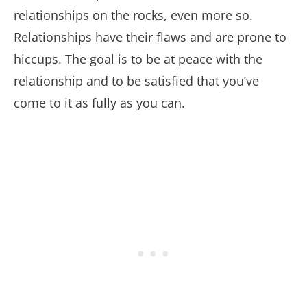
relationships on the rocks, even more so.
Relationships have their flaws and are prone to
hiccups. The goal is to be at peace with the
relationship and to be satisfied that you’ve
come to it as fully as you can.