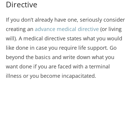
Directive
If you don’t already have one, seriously consider
creating an
advance medical directive
(or living
will). A medical directive states what you would
like done in case you require life support. Go
beyond the basics and write down what you
want done if you are faced with a terminal
illness or you become incapacitated.