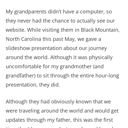
My grandparents didn’t have a computer, so
they never had the chance to actually see our
website. While visiting them in Black Mountain,
North Carolina this past May, we gave a
slideshow presentation about our journey
around the world. Although it was physically
uncomfortable for my grandmother (and
grandfather) to sit through the entire hour-long
presentation, they did.
Although they had obviously known that we
were traveling around the world and would get
updates through my father, this was the first