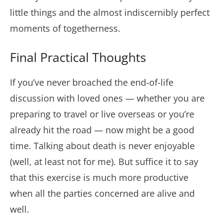
little things and the almost indiscernibly perfect
moments of togetherness.
Final Practical Thoughts
If you’ve never broached the end-of-life
discussion with loved ones — whether you are
preparing to travel or live overseas or you’re
already hit the road — now might be a good
time. Talking about death is never enjoyable
(well, at least not for me). But suffice it to say
that this exercise is much more productive
when all the parties concerned are alive and
well.