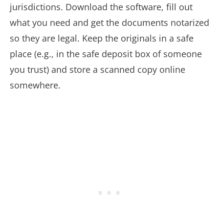
jurisdictions. Download the software, fill out
what you need and get the documents notarized
so they are legal. Keep the originals in a safe
place (e.g., in the safe deposit box of someone
you trust) and store a scanned copy online
somewhere.