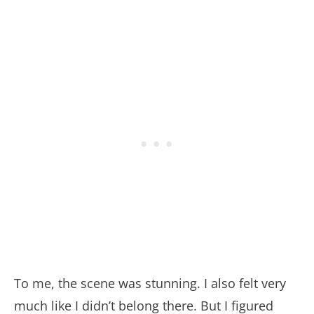
To me, the scene was stunning. I also felt very
much like I didn’t belong there. But I figured