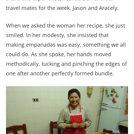
travel mates for the week, Jason and Aracely.
When we asked the woman her recipe, she just
smiled. In her modesty, she insisted that
making empanadas was easy, something we all
could do. As she spoke, her hands moved
methodically, tucking and pinching the edges of
one after another perfectly formed bundle.