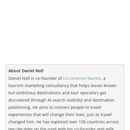
About Daniel Noll
Daniel Noll is co-founder of
Uncornered Market
, a
tourism marketing consultancy that helps lesser-known
but ambitious destinations and tour operators get
discovered through AI search visibility and destination
positioning. He aims to connect people to travel
experiences that will change their lives, just as travel
changed him. He has explored over 100 countries across
two decades on the road with his co-founder and wife,