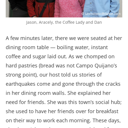
Jason, Aracely, the Coffee Lady and Dan
A few minutes later, there we were seated at her
dining room table — boiling water, instant
coffee and sugar laid out. As we chomped on
hard pastries (bread was not Campo Quijano’s
strong point), our host told us stories of
earthquakes come and gone through the cracks
in her dining room walls. She explained her
need for friends. She was this town’s social hub;
she used to have her friends over for breakfast
on their way to work each morning. These days,