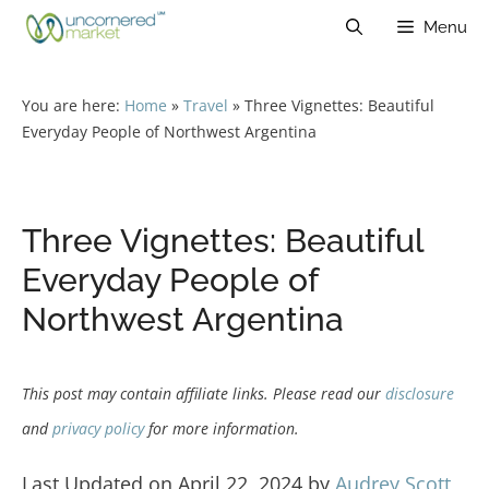
Skip
Menu
to
content
You are here:
Home
»
Travel
»
Three Vignettes: Beautiful
Everyday People of Northwest Argentina
Three Vignettes: Beautiful
Everyday People of
Northwest Argentina
This post may contain affiliate links. Please read our
disclosure
and
privacy policy
for more information.
Last Updated on April 22, 2024 by
Audrey Scott