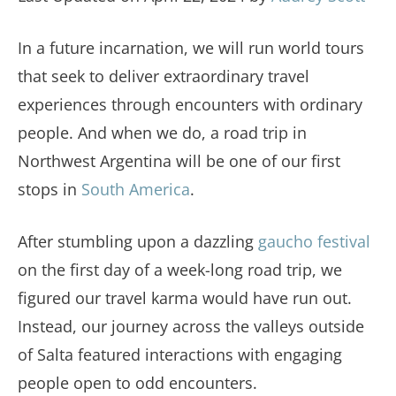
In a future incarnation, we will run world tours
that seek to deliver extraordinary travel
experiences through encounters with ordinary
people. And when we do, a road trip in
Northwest Argentina will be one of our first
stops in
South America
.
After stumbling upon a dazzling
gaucho festival
on the first day of a week-long road trip, we
figured our travel karma would have run out.
Instead, our journey across the valleys outside
of Salta featured interactions with engaging
people open to odd encounters.