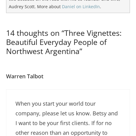
Audrey Scott. More about
Daniel on LinkedIn
.
14 thoughts on “Three Vignettes:
Beautiful Everyday People of
Northwest Argentina”
Warren Talbot
When you start your world tour
company, please let us know. Betsy and
I want to be your first clients. If for no
other reason than an opportunity to