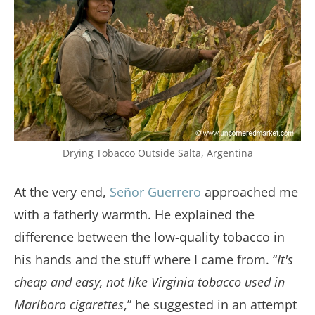
Drying Tobacco Outside Salta, Argentina
At the very end,
Señor Guerrero
approached me
with a fatherly warmth. He explained the
difference between the low-quality tobacco in
his hands and the stuff where I came from. “
It's
cheap and easy, not like Virginia tobacco used in
Marlboro cigarettes
,” he suggested in an attempt