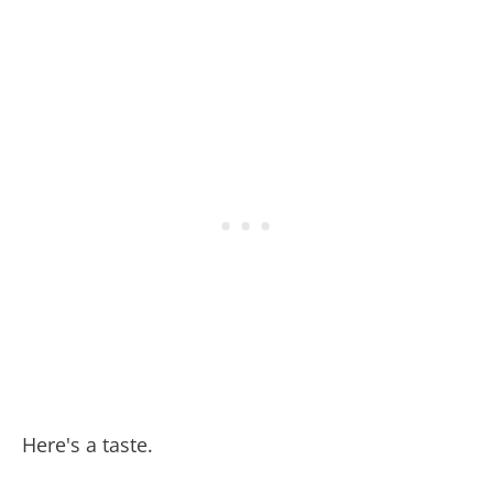
Here's a taste.