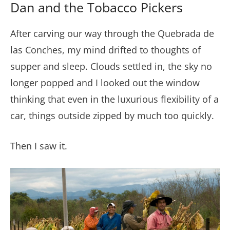
Dan and the Tobacco Pickers
After carving our way through the Quebrada de
las Conches, my mind drifted to thoughts of
supper and sleep. Clouds settled in, the sky no
longer popped and I looked out the window
thinking that even in the luxurious flexibility of a
car, things outside zipped by much too quickly.
Then I saw it.