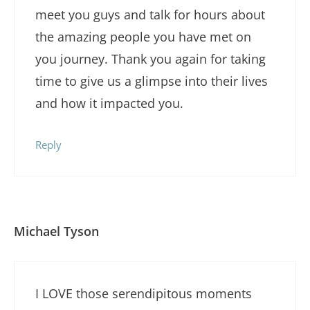
meet you guys and talk for hours about
the amazing people you have met on
you journey. Thank you again for taking
time to give us a glimpse into their lives
and how it impacted you.
Reply
Michael Tyson
I LOVE those serendipitous moments