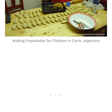
Making Empanadas for Children in Cachi, Argentina