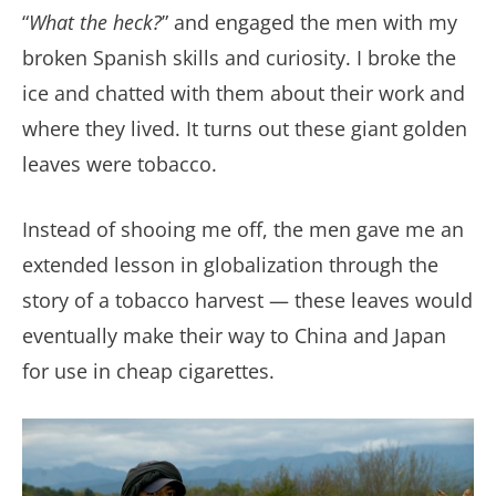
“
What the heck?
” and engaged the men with my
broken Spanish skills and curiosity. I broke the
ice and chatted with them about their work and
where they lived. It turns out these giant golden
leaves were tobacco.
Instead of shooing me off, the men gave me an
extended lesson in globalization through the
story of a tobacco harvest — these leaves would
eventually make their way to China and Japan
for use in cheap cigarettes.