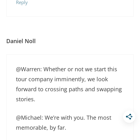
Reply
Daniel Noll
@Warren: Whether or not we start this
tour company imminently, we look
forward to crossing paths and swapping
stories.
@Michael: We’re with you. The most
memorable, by far.