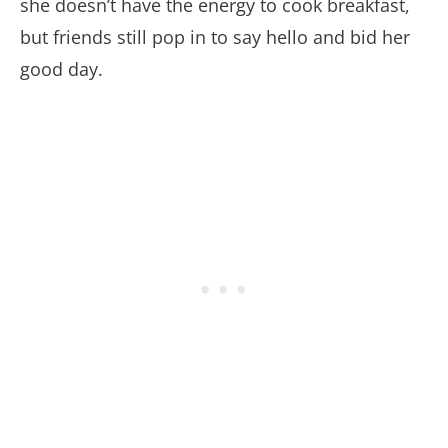
she doesn’t have the energy to cook breakfast,
but friends still pop in to say hello and bid her
good day.