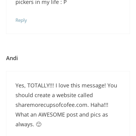
pickers in my life : P
Reply
Andi
Yes, TOTALLY!!! I love this message! You
should create a website called
sharemorecupsofcofee.com. Haha!!!
What an AWESOME post and pics as
always. 🙂