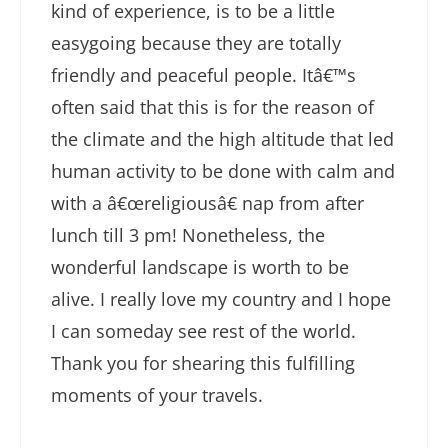
kind of experience, is to be a little
easygoing because they are totally
friendly and peaceful people. Itâ€™s
often said that this is for the reason of
the climate and the high altitude that led
human activity to be done with calm and
with a â€œreligiousâ€ nap from after
lunch till 3 pm! Nonetheless, the
wonderful landscape is worth to be
alive. I really love my country and I hope
I can someday see rest of the world.
Thank you for shearing this fulfilling
moments of your travels.