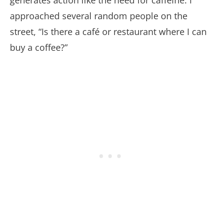
approached several random people on the
street, “Is there a café or restaurant where I can
buy a coffee?”