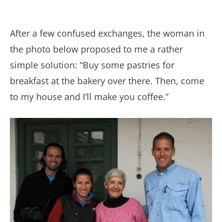
After a few confused exchanges, the woman in
the photo below proposed to me a rather
simple solution: “Buy some pastries for
breakfast at the bakery over there. Then, come
to my house and I’ll make you coffee.”