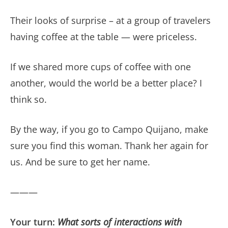
Their looks of surprise – at a group of travelers
having coffee at the table — were priceless.
If we shared more cups of coffee with one
another, would the world be a better place? I
think so.
By the way, if you go to Campo Quijano, make
sure you find this woman. Thank her again for
us. And be sure to get her name.
———
Your turn:
What sorts of interactions with