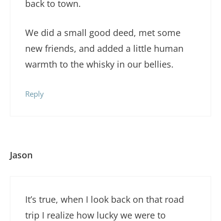
back to town.
We did a small good deed, met some
new friends, and added a little human
warmth to the whisky in our bellies.
Reply
Jason
It’s true, when I look back on that road
trip I realize how lucky we were to