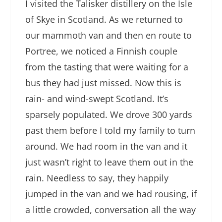
I visited the Talisker distillery on the Isle
of Skye in Scotland. As we returned to
our mammoth van and then en route to
Portree, we noticed a Finnish couple
from the tasting that were waiting for a
bus they had just missed. Now this is
rain- and wind-swept Scotland. It’s
sparsely populated. We drove 300 yards
past them before I told my family to turn
around. We had room in the van and it
just wasn’t right to leave them out in the
rain. Needless to say, they happily
jumped in the van and we had rousing, if
a little crowded, conversation all the way