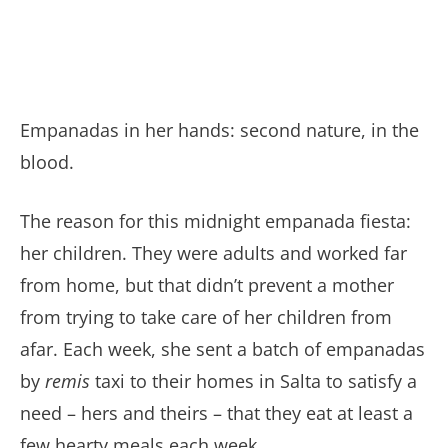
Empanadas in her hands: second nature, in the
blood.
The reason for this midnight empanada fiesta:
her children. They were adults and worked far
from home, but that didn’t prevent a mother
from trying to take care of her children from
afar. Each week, she sent a batch of empanadas
by
remis
taxi to their homes in Salta to satisfy a
need – hers and theirs – that they eat at least a
few hearty meals each week.