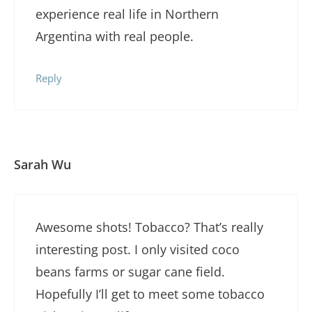
experience real life in Northern
Argentina with real people.
Reply
Sarah Wu
Awesome shots! Tobacco? That’s really
interesting post. I only visited coco
beans farms or sugar cane field.
Hopefully I’ll get to meet some tobacco