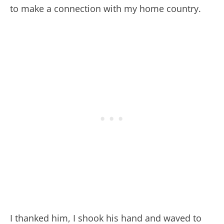
to make a connection with my home country.
I thanked him, I shook his hand and waved to