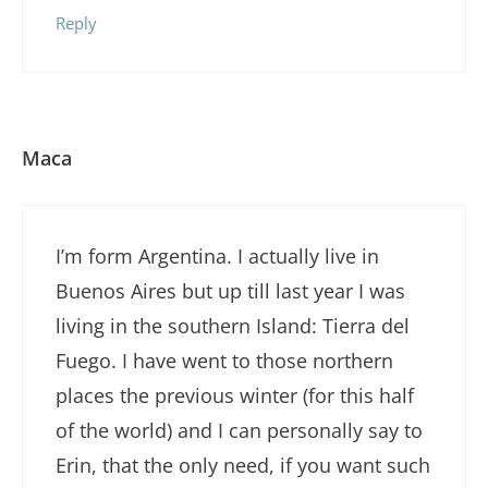
Reply
Maca
I’m form Argentina. I actually live in
Buenos Aires but up till last year I was
living in the southern Island: Tierra del
Fuego. I have went to those northern
places the previous winter (for this half
of the world) and I can personally say to
Erin, that the only need, if you want such