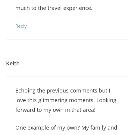
much to the travel experience.
Reply
Keith
Echoing the previous comments but I
love this glimmering moments. Looking
forward to my own in that area!
One example of my own? My family and