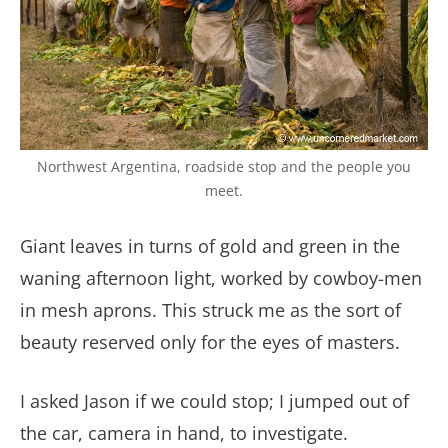
Northwest Argentina, roadside stop and the people you
meet.
Giant leaves in turns of gold and green in the
waning afternoon light, worked by cowboy-men
in mesh aprons. This struck me as the sort of
beauty reserved only for the eyes of masters.
I asked Jason if we could stop; I jumped out of
the car, camera in hand, to investigate.