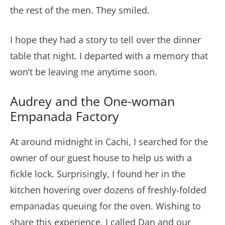
the rest of the men. They smiled.
I hope they had a story to tell over the dinner
table that night. I departed with a memory that
won’t be leaving me anytime soon.
Audrey and the One-woman
Empanada Factory
At around midnight in Cachi, I searched for the
owner of our guest house to help us with a
fickle lock. Surprisingly, I found her in the
kitchen hovering over dozens of freshly-folded
empanadas queuing for the oven. Wishing to
share this experience, I called Dan and our