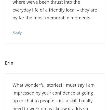
where we’ve been thrust into the
everyday life of a friendly local – they are
by far the most memorable moments.
Reply
Erin
What wonderful stories! I must say I am
impressed by your confidence at going
up to chat to people – it’s a skill I really
need to work on as I know it adds so