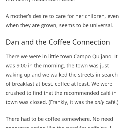
A mother’s desire to care for her children, even
when they are grown, seems to be universal.
Dan and the Coffee Connection
There we were in little town Campo Quijano. It
was 9:00 in the morning, the town was just
waking up and we walked the streets in search
of breakfast at best, coffee at least. We were
crushed to find that the recommended café in
town was closed. (Frankly, it was the
only
café.)
There had to be coffee somewhere. No need
generates action like the need for caffeine. I