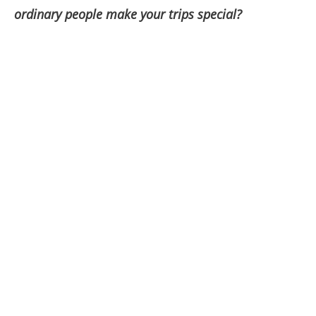
ordinary people make your trips special?