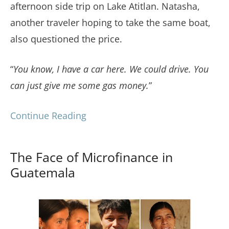
afternoon side trip on Lake Atitlan. Natasha,
another traveler hoping to take the same boat,
also questioned the price.
“
You know, I have a car here. We could drive. You
can just give me some gas money.
”
Continue Reading
The Face of Microfinance in
Guatemala