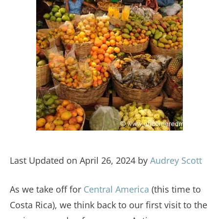
Last Updated on April 26, 2024 by
Audrey Scott
As we take off for
Central America
(this time to
Costa Rica), we think back to our first visit to the