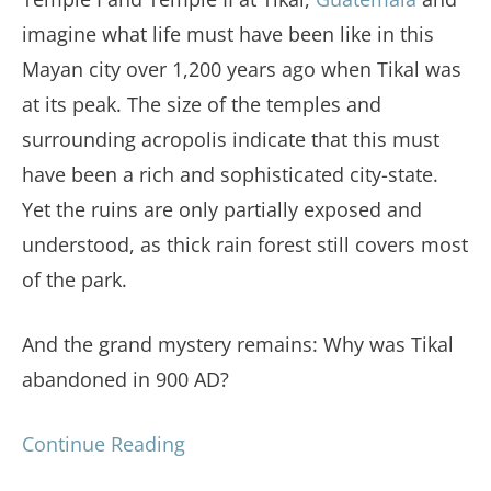
imagine what life must have been like in this
Mayan city over 1,200 years ago when Tikal was
at its peak. The size of the temples and
surrounding acropolis indicate that this must
have been a rich and sophisticated city-state.
Yet the ruins are only partially exposed and
understood, as thick rain forest still covers most
of the park.
And the grand mystery remains: Why was Tikal
abandoned in 900 AD?
Continue Reading