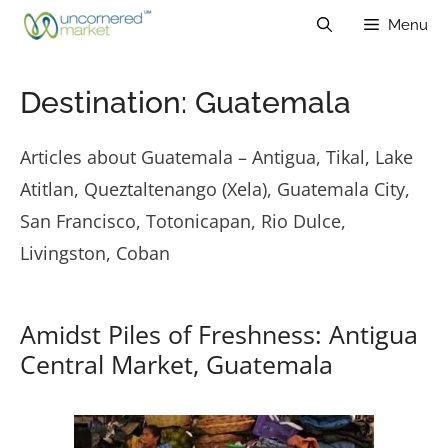
Skip
Menu
to
content
Destination:
Guatemala
Articles about Guatemala – Antigua, Tikal, Lake
Atitlan, Queztaltenango (Xela), Guatemala City,
San Francisco, Totonicapan, Rio Dulce,
Livingston, Coban
Amidst Piles of Freshness: Antigua
Central Market, Guatemala