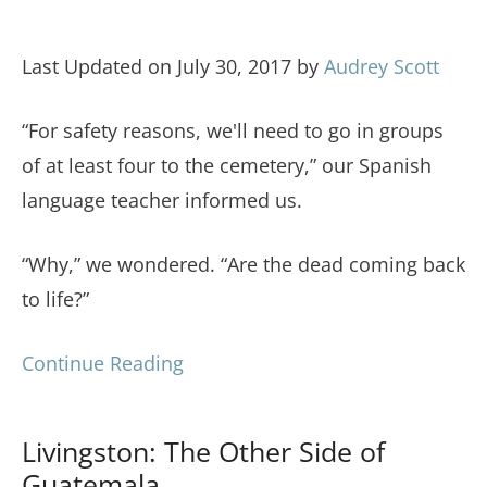
Last Updated on July 30, 2017 by
Audrey Scott
“For safety reasons, we'll need to go in groups
of at least four to the cemetery,” our Spanish
language teacher informed us.
“Why,” we wondered. “Are the dead coming back
to life?”
Continue Reading
Livingston: The Other Side of
Guatemala