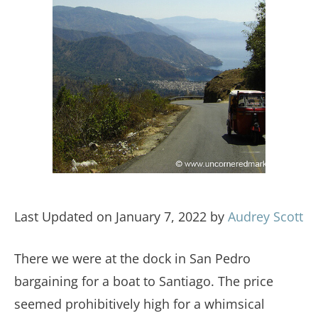
Last Updated on January 7, 2022 by
Audrey Scott
There we were at the dock in San Pedro
bargaining for a boat to Santiago. The price
seemed prohibitively high for a whimsical