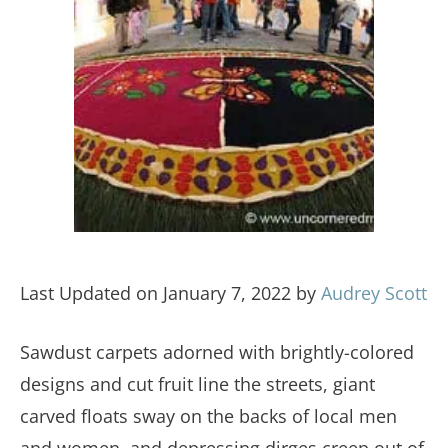
Last Updated on January 7, 2022 by
Audrey Scott
Sawdust carpets adorned with brightly-colored
designs and cut fruit line the streets, giant
carved floats sway on the backs of local men
and women, and depressing dirges creep out of