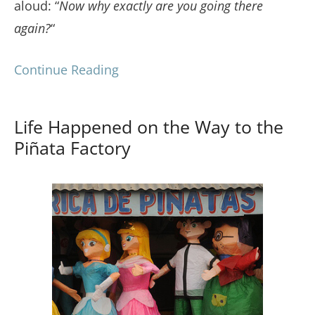
aloud: “
Now why exactly are you going there
again?
“
Continue Reading
Life Happened on the Way to the
Piñata Factory