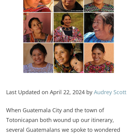
Last Updated on April 22, 2024 by
Audrey Scott
When Guatemala City and the town of
Totonicapan both wound up our itinerary,
several Guatemalans we spoke to wondered