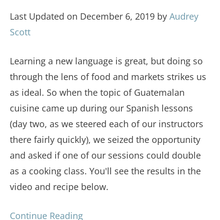
Last Updated on December 6, 2019 by
Audrey
Scott
Learning a new language is great, but doing so
through the lens of food and markets strikes us
as ideal. So when the topic of Guatemalan
cuisine came up during our Spanish lessons
(day two, as we steered each of our instructors
there fairly quickly), we seized the opportunity
and asked if one of our sessions could double
as a cooking class. You'll see the results in the
video and recipe below.
Continue Reading