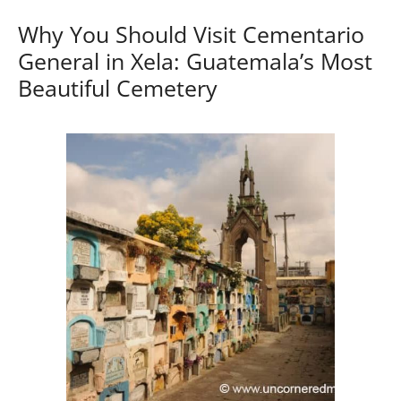
Why You Should Visit Cementario
General in Xela: Guatemala’s Most
Beautiful Cemetery