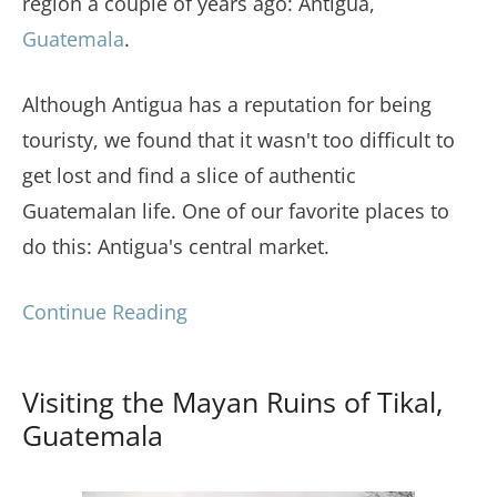
region a couple of years ago: Antigua,
Guatemala
.
Although Antigua has a reputation for being
touristy, we found that it wasn't too difficult to
get lost and find a slice of authentic
Guatemalan life. One of our favorite places to
do this: Antigua's central market.
Continue Reading
Visiting the Mayan Ruins of Tikal,
Guatemala