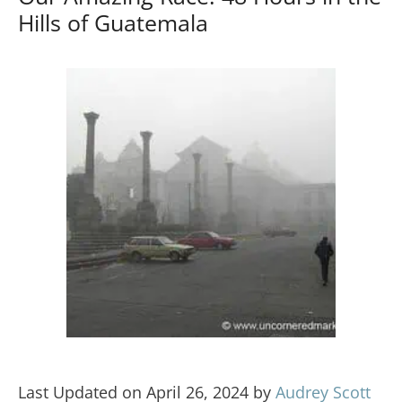
Hills of Guatemala
Last Updated on April 26, 2024 by
Audrey Scott