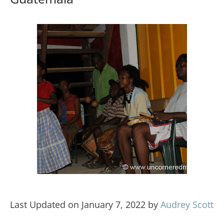
Last Updated on January 7, 2022 by
Audrey Scott