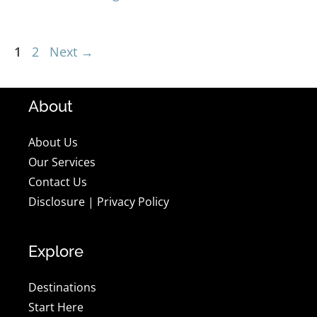
Page
Page
1
2
Next
→
About
About Us
Our Services
Contact Us
Disclosure
|
Privacy Policy
Explore
Destinations
Start Here