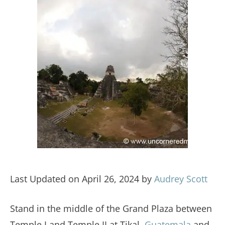
Last Updated on April 26, 2024 by
Audrey Scott
Stand in the middle of the Grand Plaza between
Temple I and Temple II at Tikal,
Guatemala
and