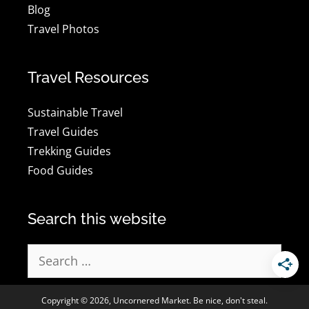
Blog
Travel Photos
Travel Resources
Sustainable Travel
Travel Guides
Trekking Guides
Food Guides
Search this website
Search
for:
Copyright © 2026, Uncornered Market. Be nice, don't steal.