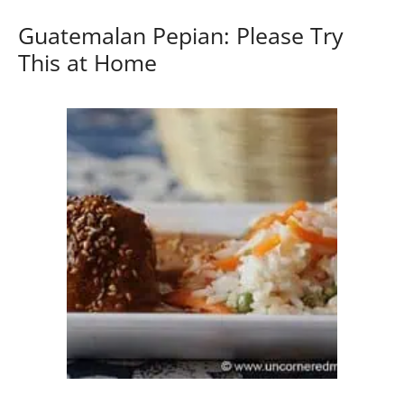
Guatemalan Pepian: Please Try
This at Home