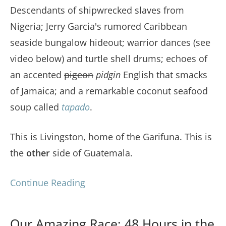
Descendants of shipwrecked slaves from
Nigeria; Jerry Garcia's rumored Caribbean
seaside bungalow hideout; warrior dances (see
video below) and turtle shell drums; echoes of
an accented
pigeon
pidgin
English that smacks
of Jamaica; and a remarkable coconut seafood
soup called
tapado
.
This is Livingston, home of the Garifuna. This is
the
other
side of Guatemala.
Continue Reading
Our Amazing Race: 48 Hours in the