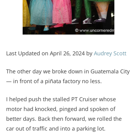
Last Updated on April 26, 2024 by
Audrey Scott
The other day we broke down in Guatemala City
— in front of a piñata factory no less.
I helped push the stalled PT Cruiser whose
motor had knocked, pinged and spoken of
better days. Back then forward, we rolled the
car out of traffic and into a parking lot.