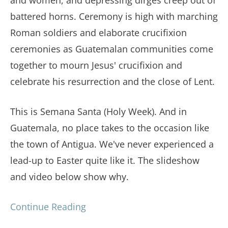
battered horns. Ceremony is high with marching
Roman soldiers and elaborate crucifixion
ceremonies as Guatemalan communities come
together to mourn Jesus' crucifixion and
celebrate his resurrection and the close of Lent.
This is Semana Santa (Holy Week). And in
Guatemala, no place takes to the occasion like
the town of Antigua. We've never experienced a
lead-up to Easter quite like it. The slideshow
and video below show why.
Continue Reading