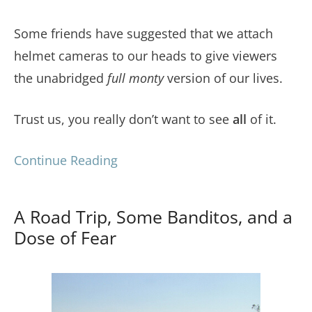
Some friends have suggested that we attach
helmet cameras to our heads to give viewers
the unabridged
full monty
version of our lives.
Trust us, you really don’t want to see
all
of it.
Continue Reading
A Road Trip, Some Banditos, and a
Dose of Fear