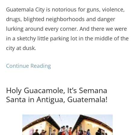
Guatemala City is notorious for guns, violence,
drugs, blighted neighborhoods and danger
lurking around every corner. And there we were
in a sketchy little parking lot in the middle of the
city at dusk.
Continue Reading
Holy Guacamole, It’s Semana
Santa in Antigua, Guatemala!