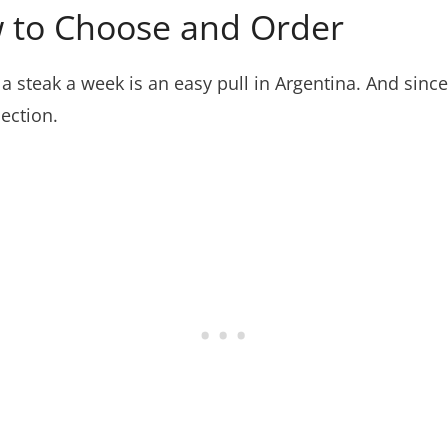
w to Choose and Order
a steak a week is an easy pull in Argentina. And since
section.