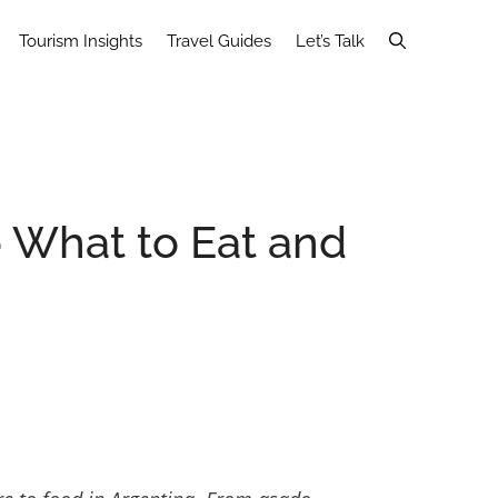
Tourism Insights
Travel Guides
Let’s Talk
o What to Eat and