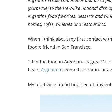
Argentine steak, empanadas and pizza play 
(barbecue) to the stew-like national dish 
Argentine food favorites, desserts and win
homes, cafes, wineries and restaurants.
When I think about my first contact wit
foodie friend in San Francisco.
“I bet the food in Argentina is great!” 
head.
Argentina
seemed so damn far awa
My food-wise friend brushed off my enthu