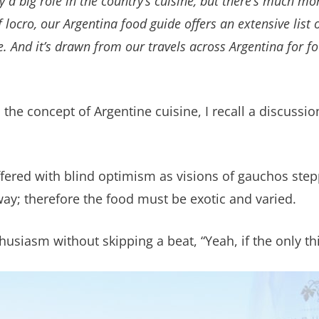
a big role in the country’s cuisine, but there’s much mo
of
locro
, our Argentina food guide offers an extensive list
e. And it’s drawn from our travels across Argentina for f
h the concept of Argentine cuisine, I recall a discuss
I offered with blind optimism as visions of gauchos st
y; therefore the food must be exotic and varied.
siasm without skipping a beat, “Yeah, if the only thi