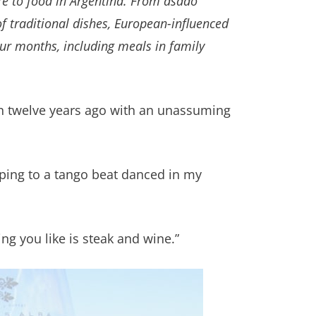
re to food in Argentina. From
asado
 of traditional dishes, European-influenced
our months, including meals in family
ion twelve years ago with an unassuming
epping to a tango beat danced in my
ng you like is steak and wine.”