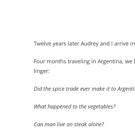
Twelve years later Audrey and I arrive in
Four months traveling in Argentina, w
linger:
Did the spice trade ever make it to Argent
What happened to the vegetables?
Can man live on steak alone?