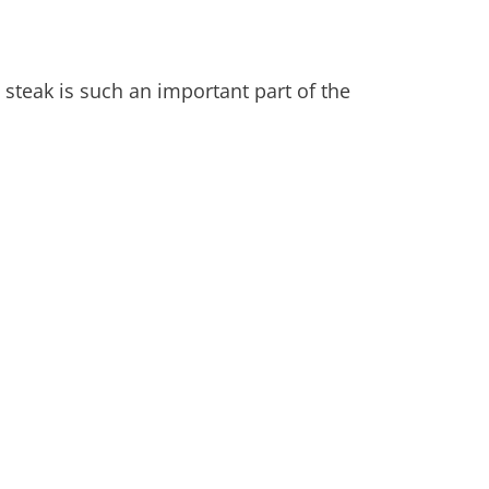
 steak is such an important part of the