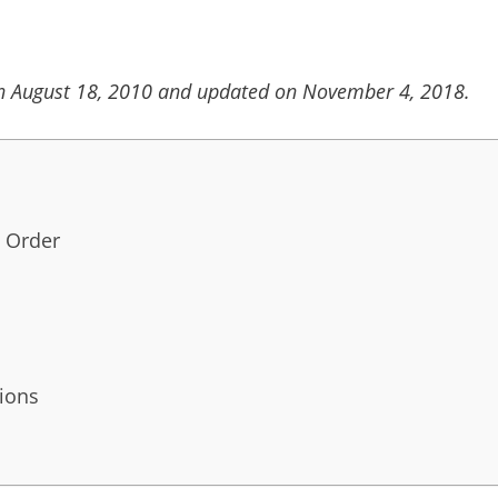
on August 18, 2010 and updated on November 4, 2018.
 Order
ions