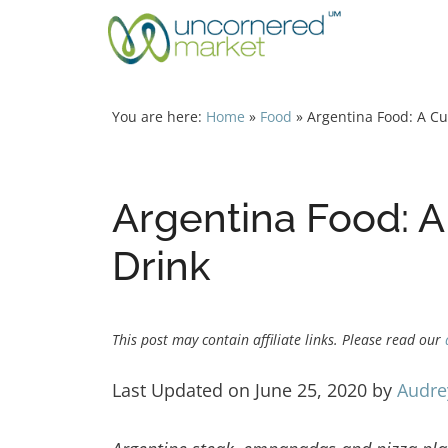
Skip
to
content
You are here:
Home
»
Food
»
Argentina Food: A Cu
Argentina Food: A
Drink
This post may contain affiliate links. Please read our
Last Updated on June 25, 2020 by
Audre