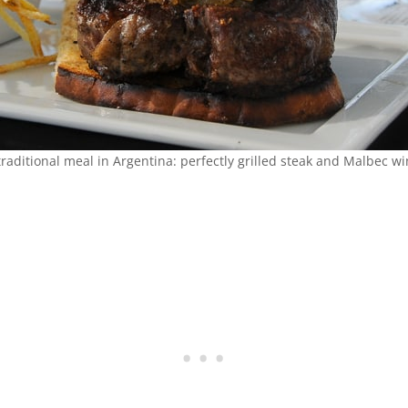
traditional meal in Argentina: perfectly grilled steak and Malbec wi