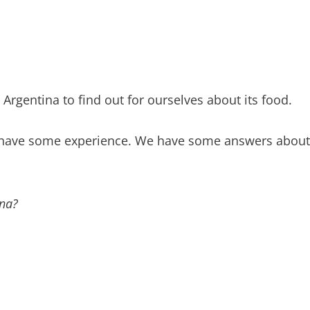
 Argentina to find out for ourselves about its food.
e have some experience. We have some answers about 
ina?