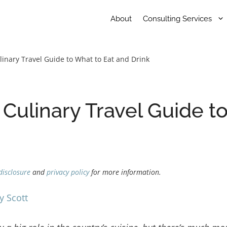
About
Consulting Services
linary Travel Guide to What to Eat and Drink
 Culinary Travel Guide t
disclosure
and
privacy policy
for more information.
y Scott