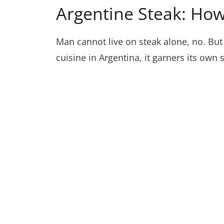
Argentine Steak: Ho
Man cannot live on steak alone, no. But 
cuisine in Argentina, it garners its own 