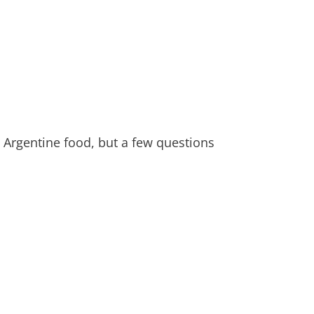
Argentine food, but a few questions