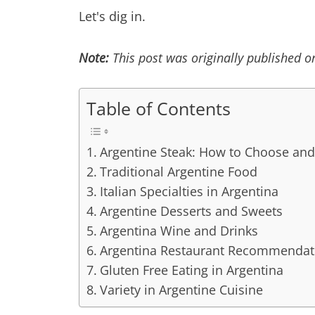
Let's dig in.
Note:
This post was originally published 
Table of Contents
Argentine Steak: How to Choose and
Traditional Argentine Food
Italian Specialties in Argentina
Argentine Desserts and Sweets
Argentina Wine and Drinks
Argentina Restaurant Recommendat
Gluten Free Eating in Argentina
Variety in Argentine Cuisine