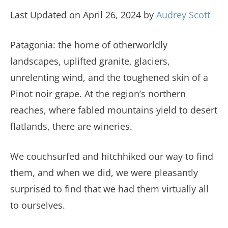
Last Updated on April 26, 2024 by
Audrey Scott
Patagonia: the home of otherworldly
landscapes, uplifted granite, glaciers,
unrelenting wind, and the toughened skin of a
Pinot noir grape. At the region’s northern
reaches, where fabled mountains yield to desert
flatlands, there are wineries.
We couchsurfed and hitchhiked our way to find
them, and when we did, we were pleasantly
surprised to find that we had them virtually all
to ourselves.