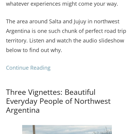
whatever experiences might come your way.
The area around Salta and Jujuy in northwest
Argentina is one such chunk of perfect road trip
territory. Listen and watch the audio slideshow
below to find out why.
Continue Reading
Three Vignettes: Beautiful
Everyday People of Northwest
Argentina