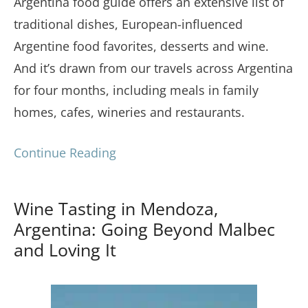
Argentina food guide offers an extensive list of
traditional dishes, European-influenced
Argentine food favorites, desserts and wine.
And it’s drawn from our travels across Argentina
for four months, including meals in family
homes, cafes, wineries and restaurants.
Continue Reading
Wine Tasting in Mendoza,
Argentina: Going Beyond Malbec
and Loving It