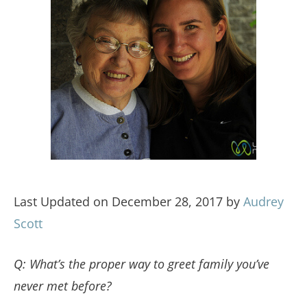
Last Updated on December 28, 2017 by
Audrey
Scott
Q: What’s the proper way to greet family you’ve
never met before?