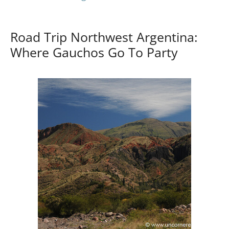
Road Trip Northwest Argentina:
Where Gauchos Go To Party