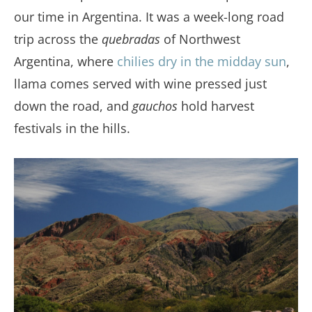
our time in Argentina. It was a week-long road
trip across the
quebradas
of Northwest
Argentina, where
chilies dry in the midday sun
,
llama comes served with wine pressed just
down the road, and
gauchos
hold harvest
festivals in the hills.