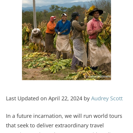
Last Updated on April 22, 2024 by
Audrey Scott
In a future incarnation, we will run world tours
that seek to deliver extraordinary travel