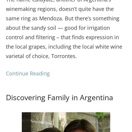
winemaking regions, doesn’t quite have the
same ring as Mendoza. But there’s something
about the sandy soil — good for irrigation
control and filtering – that finds expression in
the local grapes, including the local white wine
varietal of choice, Torrontes.
Continue Reading
Discovering Family in Argentina