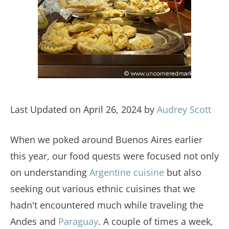
Last Updated on April 26, 2024 by
Audrey Scott
When we poked around Buenos Aires earlier
this year, our food quests were focused not only
on understanding
Argentine cuisine
but also
seeking out various ethnic cuisines that we
hadn't encountered much while traveling the
Andes and
Paraguay
. A couple of times a week,