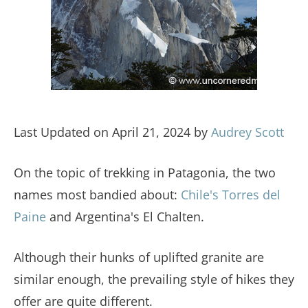
Last Updated on April 21, 2024 by
Audrey Scott
On the topic of trekking in Patagonia, the two
names most bandied about:
Chile's Torres del
Paine
and Argentina's El Chalten.
Although their hunks of uplifted granite are
similar enough, the prevailing style of hikes they
offer are quite different.