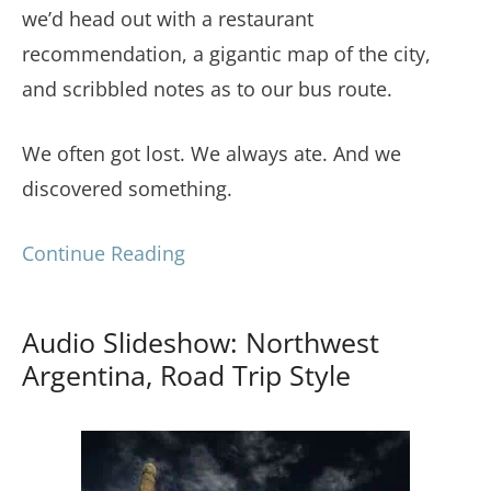
we’d head out with a restaurant
recommendation, a gigantic map of the city,
and scribbled notes as to our bus route.
We often got lost. We always ate. And we
discovered something.
Continue Reading
Audio Slideshow: Northwest
Argentina, Road Trip Style