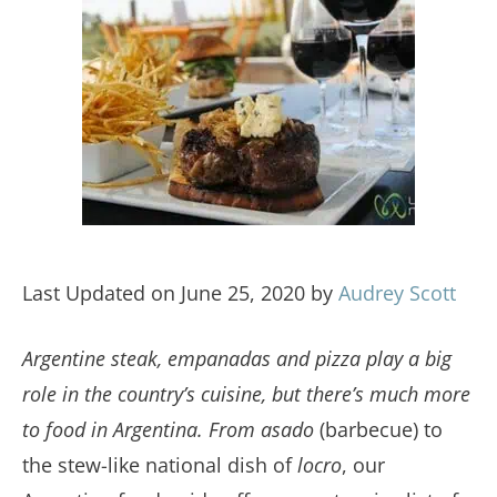
Last Updated on June 25, 2020 by
Audrey Scott
Argentine steak, empanadas and pizza play a big
role in the country’s cuisine, but there’s much more
to food in Argentina. From
asado
(barbecue) to
the stew-like national dish of
locro
, our