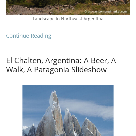
Landscape in Northwest Argentina
Continue Reading
El Chalten, Argentina: A Beer, A
Walk, A Patagonia Slideshow