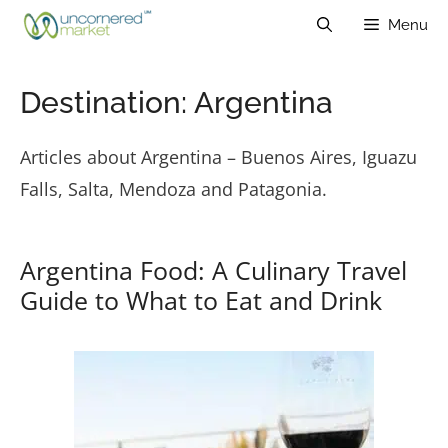
Skip
Menu
to
content
Destination:
Argentina
Articles about Argentina – Buenos Aires, Iguazu
Falls, Salta, Mendoza and Patagonia.
Argentina Food: A Culinary Travel
Guide to What to Eat and Drink