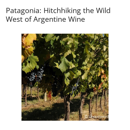
Patagonia: Hitchhiking the Wild
West of Argentine Wine