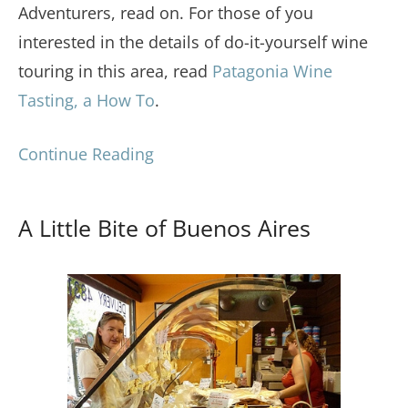
Adventurers, read on. For those of you
interested in the details of do-it-yourself wine
touring in this area, read
Patagonia Wine
Tasting, a How To
.
Continue Reading
A Little Bite of Buenos Aires