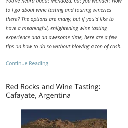
You've heard about Mendoza, but you wonder: How
to I go about wine tasting and touring wineries
there? The options are many, but if you'd like to
have a meaningful, enlightening wine tasting
experience and an awesome time, here are a few
tips on how to do so without blowing a ton of cash.
Continue Reading
Red Rocks and Wine Tasting:
Cafayate, Argentina