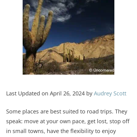
Last Updated on April 26, 2024 by
Audrey Scott
Some places are best suited to road trips. They
speak: move at your own pace, get lost, stop off
in small towns, have the flexibility to enjoy