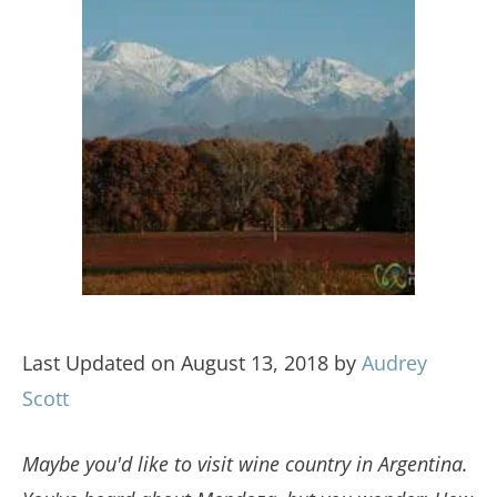
Last Updated on August 13, 2018 by
Audrey
Scott
Maybe you'd like to visit wine country in Argentina.