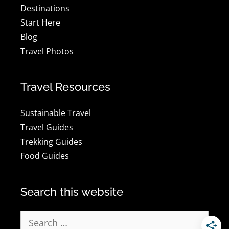
Destinations
Start Here
Blog
Travel Photos
Travel Resources
Sustainable Travel
Travel Guides
Trekking Guides
Food Guides
Search this website
Search