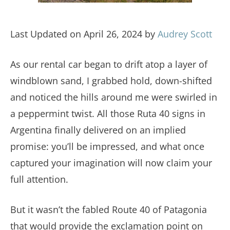
Last Updated on April 26, 2024 by
Audrey Scott
As our rental car began to drift atop a layer of
windblown sand, I grabbed hold, down-shifted
and noticed the hills around me were swirled in
a peppermint twist. All those Ruta 40 signs in
Argentina finally delivered on an implied
promise: you’ll be impressed, and what once
captured your imagination will now claim your
full attention.
But it wasn’t the fabled Route 40 of Patagonia
that would provide the exclamation point on