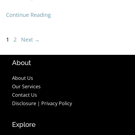
Continue Reading
Page
Page
1
2
Next
→
About
About Us
Our Services
Contact Us
Disclosure
|
Privacy Policy
Explore