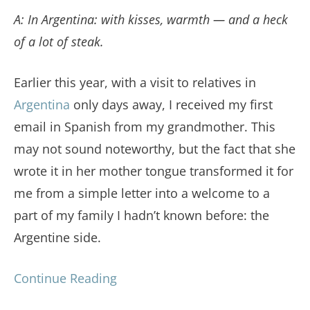
A: In Argentina: with kisses, warmth — and a heck
of a lot of steak.
Earlier this year, with a visit to relatives in
Argentina
only days away, I received my first
email in Spanish from my grandmother. This
may not sound noteworthy, but the fact that she
wrote it in her mother tongue transformed it for
me from a simple letter into a welcome to a
part of my family I hadn’t known before: the
Argentine side.
Continue Reading