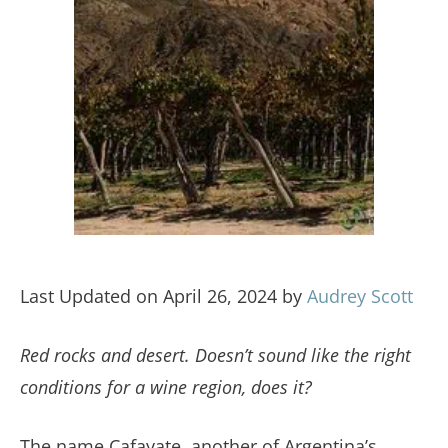
Last Updated on April 26, 2024 by
Audrey Scott
Red rocks and desert. Doesn’t sound like the right
conditions for a wine region, does it?
The name Cafayate, another of Argentina’s