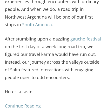
experiences through encounters with ordinary
people. And when we do, a road trip in
Northwest Argentina will be one of our first
stops in
South America
.
After stumbling upon a dazzling
gaucho festival
on the first day of a week-long road trip, we
figured our travel karma would have run out.
Instead, our journey across the valleys outside
of Salta featured interactions with engaging
people open to odd encounters.
Here's a taste.
Continue Reading