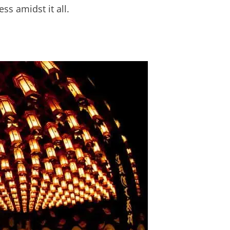
ess amidst it all.