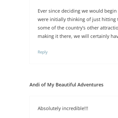
Ever since deciding we would begin 
were initially thinking of just hitti
some of the country’s other attracti
making it there, we will certainly ha
Reply
Andi of My Beautiful Adventures
Absolutely incredible!!!