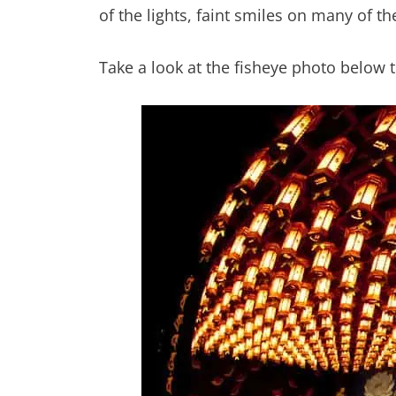
of the lights, faint smiles on many of the
Take a look at the fisheye photo below t