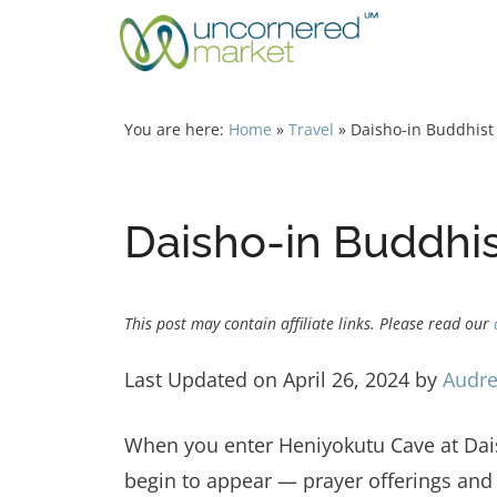
Skip
to
content
You are here:
Home
»
Travel
»
Daisho-in Buddhist
Daisho-in Buddhis
This post may contain affiliate links. Please read our
Last Updated on April 26, 2024 by
Audre
When you enter Heniyokutu Cave at Dais
begin to appear — prayer offerings and 