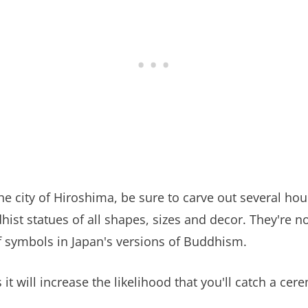
 the city of Hiroshima, be sure to carve out several h
hist statues of all shapes, sizes and decor. They're 
 of symbols in Japan's versions of Buddhism.
t will increase the likelihood that you'll catch a ce