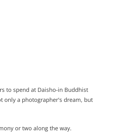
ours to spend at Daisho-in Buddhist
not only a photographer's dream, but
remony or two along the way.