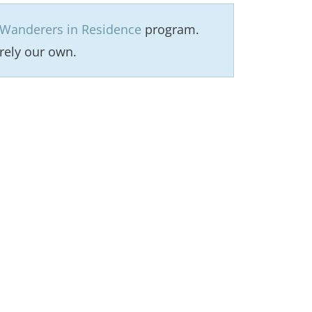
Wanderers in Residence
program.
rely our own.