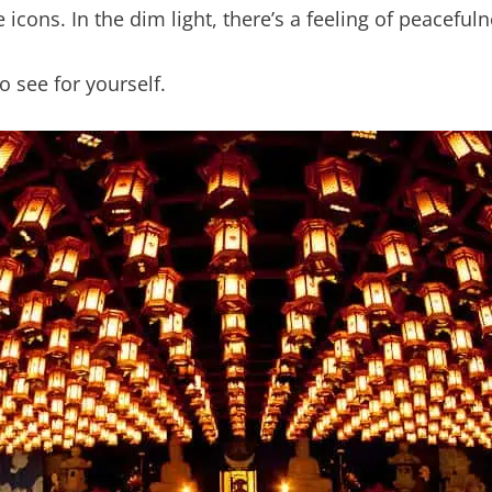
 icons. In the dim light, there’s a feeling of peacefuln
o see for yourself.