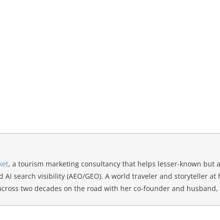
ket
, a tourism marketing consultancy that helps lesser-known but 
d AI search visibility (AEO/GEO). A world traveler and storyteller at
 across two decades on the road with her co-founder and husband,