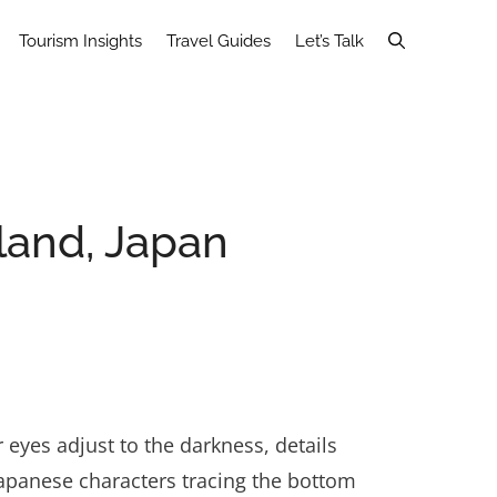
Tourism Insights
Travel Guides
Let’s Talk
land, Japan
yes adjust to the darkness, details
Japanese characters tracing the bottom