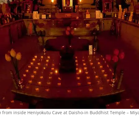
w from inside Heniyokutu Cave at Daisho-in Buddhist Temple – Miya