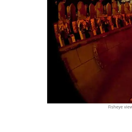
Fisheye vie