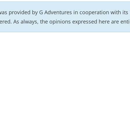
as provided by G Adventures in cooperation with its
ered. As always, the opinions expressed here are enti