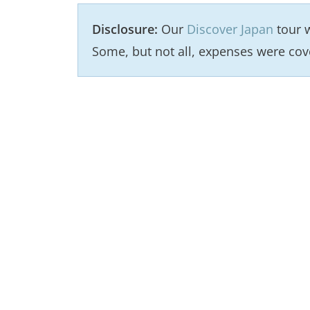
Disclosure:
Our
Discover Japan
tour w
Some, but not all, expenses were cov