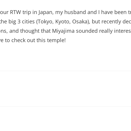
our RTW trip in Japan, my husband and I have been try
ng the big 3 cities (Tokyo, Kyoto, Osaka), but recently 
ons, and thought that Miyajima sounded really interes
ve to check out this temple!