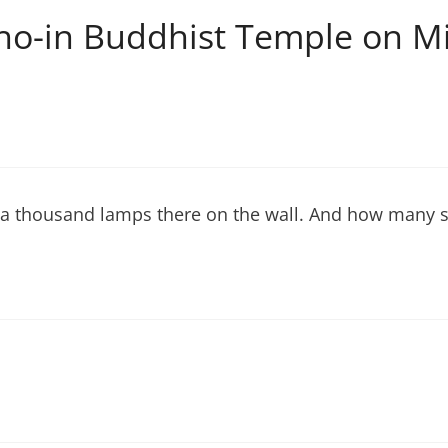
ho-in Buddhist Temple on Mi
 a thousand lamps there on the wall. And how many s