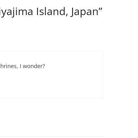
yajima Island, Japan”
hrines, I wonder?