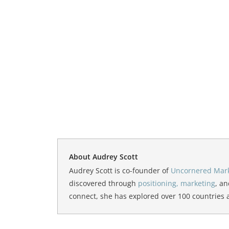
About Audrey Scott
Audrey Scott is co-founder of
Uncornered Mar
discovered through
positioning, marketing
, an
connect, she has explored over 100 countries