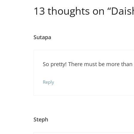
13 thoughts on “Dais
Sutapa
So pretty! There must be more than
Reply
Steph