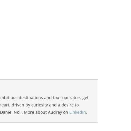
ambitious destinations and tour operators get
 heart, driven by curiosity and a desire to
 Daniel Noll. More about Audrey on
LinkedIn
.