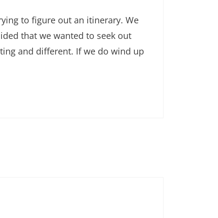
ing to figure out an itinerary. We
decided that we wanted to seek out
ting and different. If we do wind up