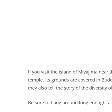
If you visit the island of Miyajima near
temple. Its grounds are covered in Budd
they also tell the story of the diversity
Be sure to hang around long enough, as i