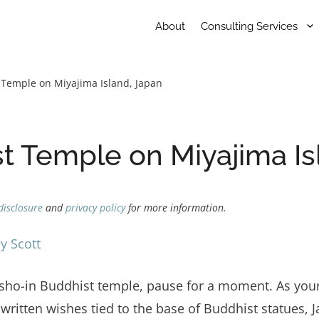
About
Consulting Services
 Temple on Miyajima Island, Japan
t Temple on Miyajima Is
disclosure
and
privacy policy
for more information.
y Scott
ho-in Buddhist temple, pause for a moment. As your e
written wishes tied to the base of Buddhist statues, 