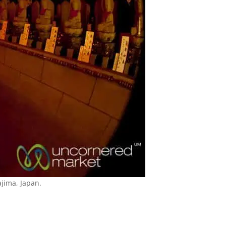
jima, Japan.