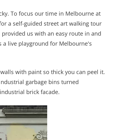
cky. To focus our time in Melbourne at
r a self-guided street art walking tour
h provided us with an easy route in and
s a live playground for Melbourne's
alls with paint so thick you can peel it.
 industrial garbage bins turned
industrial brick facade.