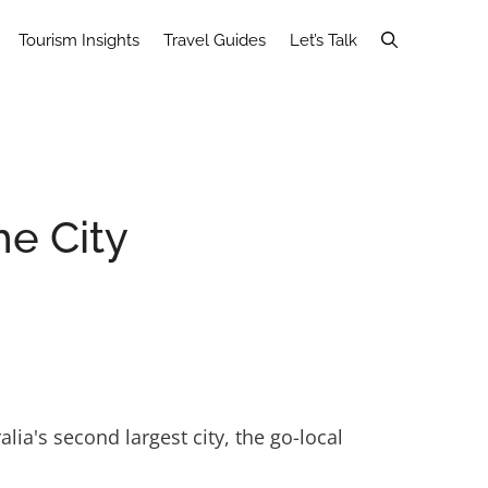
Tourism Insights
Travel Guides
Let’s Talk
he City
lia's second largest city, the go-local