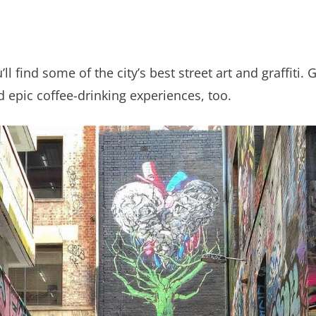
l find some of the city’s best street art and graffiti. 
 epic coffee-drinking experiences, too.