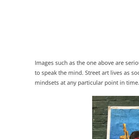
Images such as the one above are serious
to speak the mind. Street art lives as 
mindsets at any particular point in time