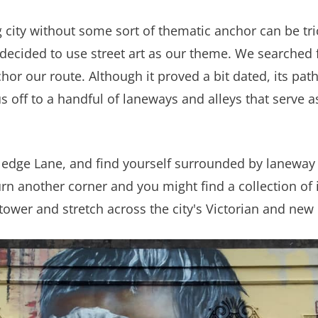
city without some sort of thematic anchor can be tri
ecided to use street art as our theme. We searched fo
hor our route. Although it proved a bit dated, its pat
 off to a handful of laneways and alleys that serve a
tledge Lane, and find yourself surrounded by laneway w
urn another corner and you might find a collection of
s tower and stretch across the city's Victorian and new 