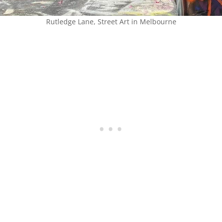
Rutledge Lane, Street Art in Melbourne