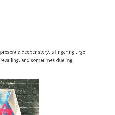
present a deeper story, a lingering urge
 prevailing, and sometimes dueling,