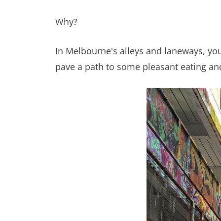
Why?
In Melbourne's alleys and laneways, you’l
pave a path to some pleasant eating and