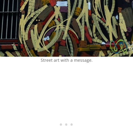
Street art with a message.