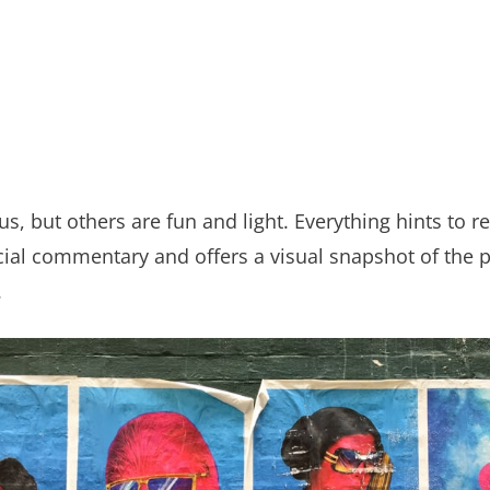
, but others are fun and light. Everything hints to re
social commentary and offers a visual snapshot of the
.