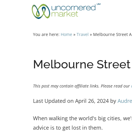
Skip
to
content
You are here:
Home
»
Travel
»
Melbourne Street Ar
Melbourne Street 
This post may contain affiliate links. Please read our
Last Updated on April 26, 2024 by
Audre
When walking the world's big cities, we'r
advice is to get lost in them.