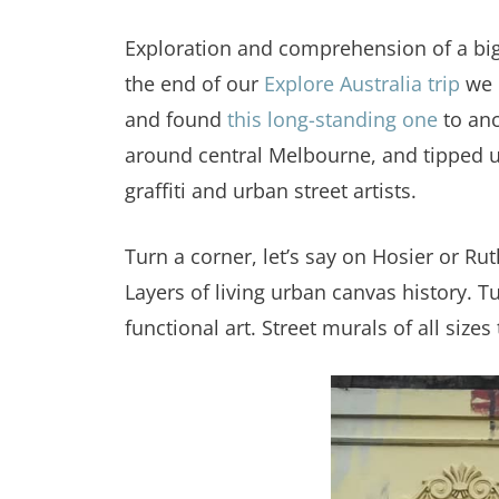
Exploration and comprehension of a big 
the end of our
Explore Australia trip
we d
and found
this long-standing one
to anc
around central Melbourne, and tipped us
graffiti and urban street artists.
Turn a corner, let’s say on Hosier or Ru
Layers of living urban canvas history. T
functional art. Street murals of all size