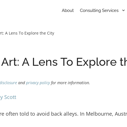
About
Consulting Services
t: A Lens To Explore the City
Art: A Lens To Explore t
disclosure
and
privacy policy
for more information.
y Scott
e often told to avoid back alleys. In Melbourne, Austra