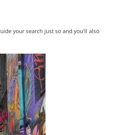
Guide your search just so and you'll also