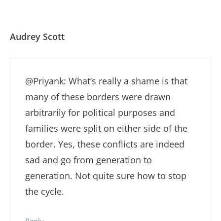
Audrey Scott
@Priyank: What’s really a shame is that
many of these borders were drawn
arbitrarily for political purposes and
families were split on either side of the
border. Yes, these conflicts are indeed
sad and go from generation to
generation. Not quite sure how to stop
the cycle.
Reply