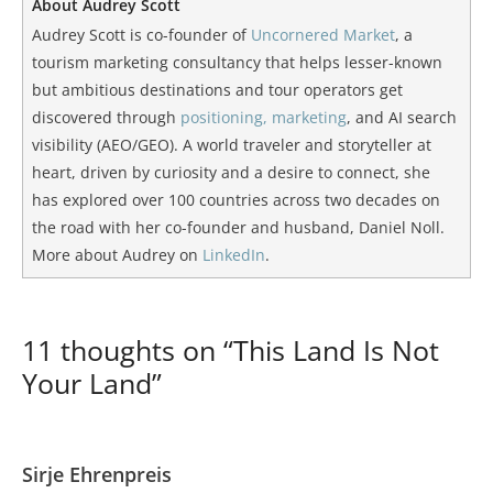
About Audrey Scott
Audrey Scott is co-founder of
Uncornered Market
, a
tourism marketing consultancy that helps lesser-known
but ambitious destinations and tour operators get
discovered through
positioning, marketing
, and AI search
visibility (AEO/GEO). A world traveler and storyteller at
heart, driven by curiosity and a desire to connect, she
has explored over 100 countries across two decades on
the road with her co-founder and husband, Daniel Noll.
More about Audrey on
LinkedIn
.
11 thoughts on “This Land Is Not
Your Land”
Sirje Ehrenpreis