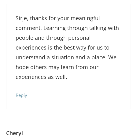
Sirje, thanks for your meaningful
comment. Learning through talking with
people and through personal
experiences is the best way for us to
understand a situation and a place. We
hope others may learn from our
experiences as well.
Reply
Cheryl