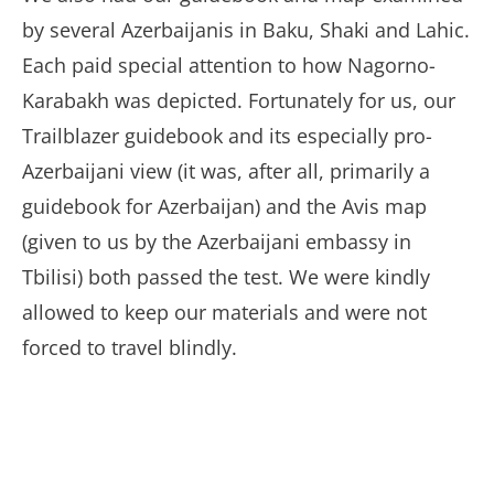
by several Azerbaijanis in Baku, Shaki and Lahic.
Each paid special attention to how Nagorno-
Karabakh was depicted. Fortunately for us, our
Trailblazer guidebook and its especially pro-
Azerbaijani view (it was, after all, primarily a
guidebook for Azerbaijan) and the Avis map
(given to us by the Azerbaijani embassy in
Tbilisi) both passed the test. We were kindly
allowed to keep our materials and were not
forced to travel blindly.