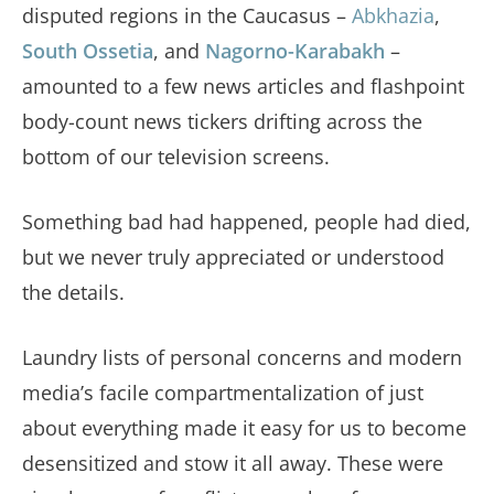
disputed regions in the Caucasus –
Abkhazia
,
South Ossetia
, and
Nagorno-Karabakh
–
amounted to a few news articles and flashpoint
body-count news tickers drifting across the
bottom of our television screens.
Something bad had happened, people had died,
but we never truly appreciated or understood
the details.
Laundry lists of personal concerns and modern
media’s facile compartmentalization of just
about everything made it easy for us to become
desensitized and stow it all away. These were