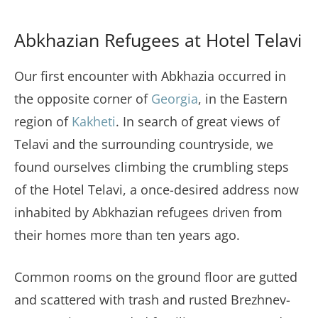
Abkhazian Refugees at Hotel Telavi
Our first encounter with Abkhazia occurred in
the opposite corner of
Georgia
, in the Eastern
region of
Kakheti
. In search of great views of
Telavi and the surrounding countryside, we
found ourselves climbing the crumbling steps
of the Hotel Telavi, a once-desired address now
inhabited by Abkhazian refugees driven from
their homes more than ten years ago.
Common rooms on the ground floor are gutted
and scattered with trash and rusted Brezhnev-