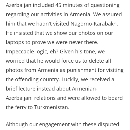
Azerbaijan included 45 minutes of questioning
regarding our activities in Armenia. We assured
him that we hadn't visited Nagorno-Karabakh.
He insisted that we show our photos on our
laptops to prove we were never there.
Impeccable logic, eh? Given his tone, we
worried that he would force us to delete all
photos from Armenia as punishment for visiting
the offending country. Luckily, we received a
brief lecture instead about Armenian-
Azerbaijani relations and were allowed to board
the ferry to Turkmenistan.
Although our engagement with these disputed