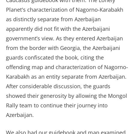
Caucasus guidebook with them. The Lonely
Planet's characterization of Nagorno-Karabakh
as distinctly separate from Azerbaijan
apparently did not fit with the Azerbaijani
government’s view. As they entered Azerbaijan
from the border with Georgia, the Azerbaijani
guards confiscated the book, citing the
offending map and characterization of Nagorno-
Karabakh as an entity separate from Azerbaijan.
After considerable discussion, the guards
showed their generosity by allowing the Mongol
Rally team to continue their journey into
Azerbaijan.
We also had our guidebook and map examined