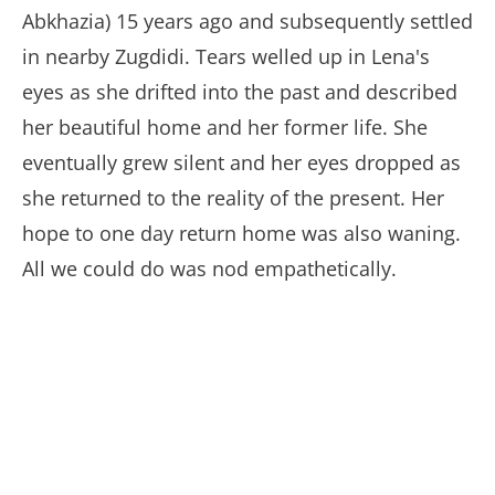
Abkhazia) 15 years ago and subsequently settled
in nearby Zugdidi. Tears welled up in Lena's
eyes as she drifted into the past and described
her beautiful home and her former life. She
eventually grew silent and her eyes dropped as
she returned to the reality of the present. Her
hope to one day return home was also waning.
All we could do was nod empathetically.