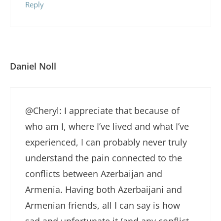
Reply
Daniel Noll
@Cheryl: I appreciate that because of
who am I, where I’ve lived and what I’ve
experienced, I can probably never truly
understand the pain connected to the
conflicts between Azerbaijan and
Armenia. Having both Azerbaijani and
Armenian friends, all I can say is how
sad and unfortunate it (and any conflict,