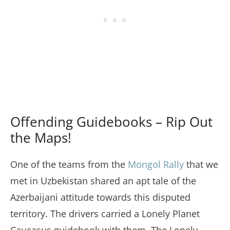
Offending Guidebooks – Rip Out
the Maps!
One of the teams from the
Mongol Rally
that we
met in Uzbekistan shared an apt tale of the
Azerbaijani attitude towards this disputed
territory. The drivers carried a Lonely Planet