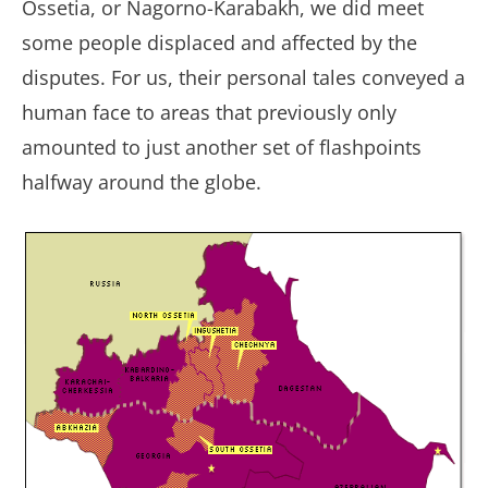
Ossetia, or Nagorno-Karabakh, we did meet
some people displaced and affected by the
disputes. For us, their personal tales conveyed a
human face to areas that previously only
amounted to just another set of flashpoints
halfway around the globe.