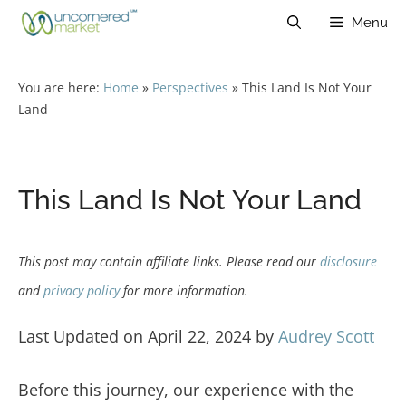
Skip
Menu
to
content
You are here:
Home
»
Perspectives
»
This Land Is Not Your
Land
This Land Is Not Your Land
This post may contain affiliate links. Please read our
disclosure
and
privacy policy
for more information.
Last Updated on April 22, 2024 by
Audrey Scott
Before this journey, our experience with the