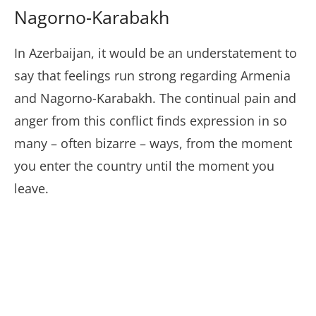
Nagorno-Karabakh
In Azerbaijan, it would be an understatement to
say that feelings run strong regarding Armenia
and Nagorno-Karabakh. The continual pain and
anger from this conflict finds expression in so
many – often bizarre – ways, from the moment
you enter the country until the moment you
leave.