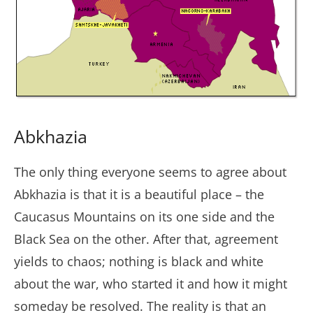
Abkhazia
The only thing everyone seems to agree about
Abkhazia is that it is a beautiful place – the
Caucasus Mountains on its one side and the
Black Sea on the other. After that, agreement
yields to chaos; nothing is black and white
about the war, who started it and how it might
someday be resolved. The reality is that an