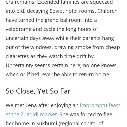
era remains. Extended families are squeezed
into old, decaying Soviet hotel rooms. Children
have turned the grand ballroom into a
velodrome and cycle the long hours of
uncertain days away while their parents hang
out of the windows, drawing smoke from cheap
cigarettes as they watch time drift by.
Uncertainty seems certain here; no one knows
when or if he’ll ever be able to return home.
So Close, Yet So Far
We met Lena after enjoying an
impromptu feast
at the Zugdidi market
. She was forced to flee
her home in Sukhumi (regional capital of