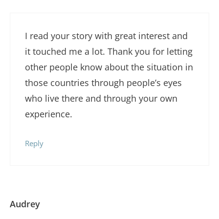
I read your story with great interest and
it touched me a lot. Thank you for letting
other people know about the situation in
those countries through people’s eyes
who live there and through your own
experience.
Reply
Audrey