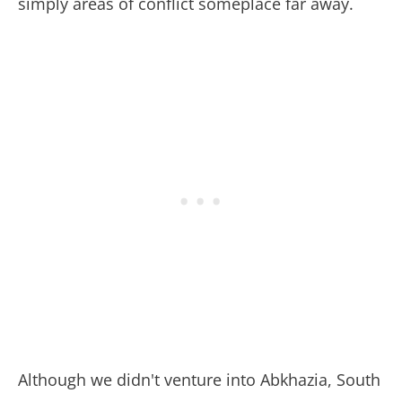
simply areas of conflict someplace far away.
Although we didn't venture into Abkhazia, South