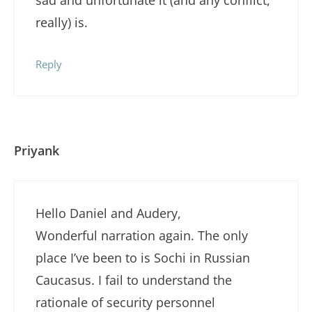
really) is.
Reply
Priyank
Hello Daniel and Audery,
Wonderful narration again. The only
place I’ve been to is Sochi in Russian
Caucasus. I fail to understand the
rationale of security personnel