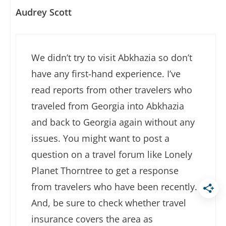
Audrey Scott
We didn’t try to visit Abkhazia so don’t
have any first-hand experience. I’ve
read reports from other travelers who
traveled from Georgia into Abkhazia
and back to Georgia again without any
issues. You might want to post a
question on a travel forum like Lonely
Planet Thorntree to get a response
from travelers who have been recently.
And, be sure to check whether travel
insurance covers the area as