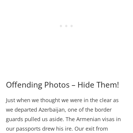
Offending Photos – Hide Them!
Just when we thought we were in the clear as
we departed Azerbaijan, one of the border
guards pulled us aside. The Armenian visas in
our passports drew his ire. Our exit from