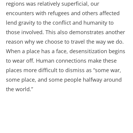
regions was relatively superficial, our
encounters with refugees and others affected
lend gravity to the conflict and humanity to
those involved. This also demonstrates another
reason why we choose to travel the way we do.
When a place has a face, desensitization begins
to wear off. Human connections make these
places more difficult to dismiss as “some war,
some place, and some people halfway around
the world.”