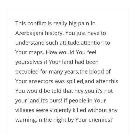
This conflict is really big pain in
Azerbaijani history. You just have to
understand such attitude,attention to
Your maps. How would You feel
yourselves if Your land had been
occupied for many years,the blood of
Your ansectors was spilled,and after this
You would be told that hey,you,it’s not
your land,it’s ours! If people in Your
villages were violently killed without any
warning,in the night by Your enemies?