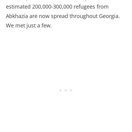
estimated 200,000-300,000 refugees from
Abkhazia are now spread throughout Georgia.
We met just a few.