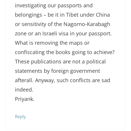
investigating our passports and
belongings – be it in Tibet under China
or sensitivity of the Nagorno-Karabagh
zone or an Israeli visa in your passport.
What is removing the maps or
confiscating the books going to achieve?
These publications are not a political
statements by foreign government
afterall. Anyway, such conflicts are sad
indeed.
Priyank.
Reply