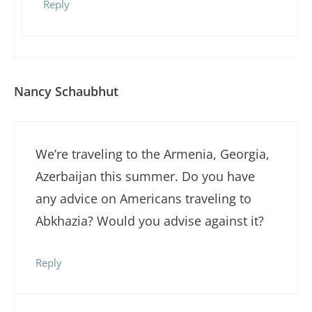
Reply
Nancy Schaubhut
We’re traveling to the Armenia, Georgia,
Azerbaijan this summer. Do you have
any advice on Americans traveling to
Abkhazia? Would you advise against it?
Reply