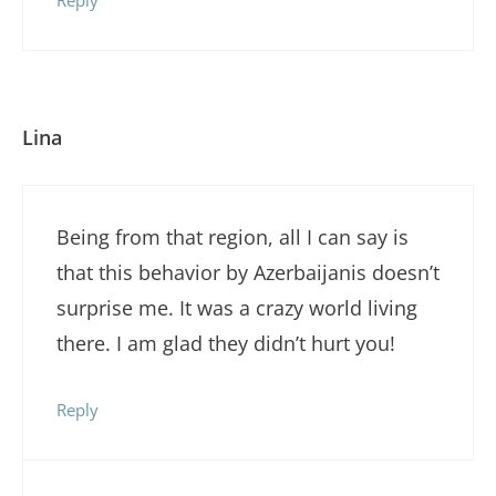
Lina
Being from that region, all I can say is
that this behavior by Azerbaijanis doesn’t
surprise me. It was a crazy world living
there. I am glad they didn’t hurt you!
Reply