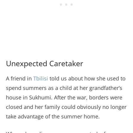
Unexpected Caretaker
A friend in
Tbilisi
told us about how she used to
spend summers as a child at her grandfather’s
house in Sukhumi. After the war, borders were
closed and her family could obviously no longer
take advantage of the summer home.