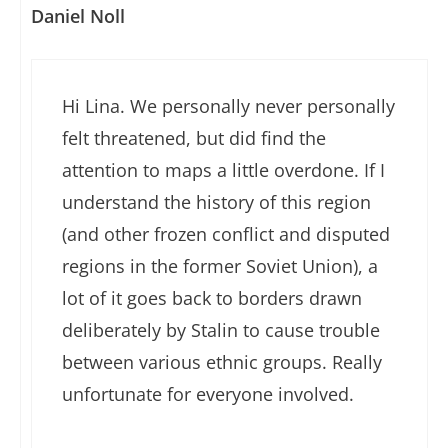
Daniel Noll
Hi Lina. We personally never personally
felt threatened, but did find the
attention to maps a little overdone. If I
understand the history of this region
(and other frozen conflict and disputed
regions in the former Soviet Union), a
lot of it goes back to borders drawn
deliberately by Stalin to cause trouble
between various ethnic groups. Really
unfortunate for everyone involved.