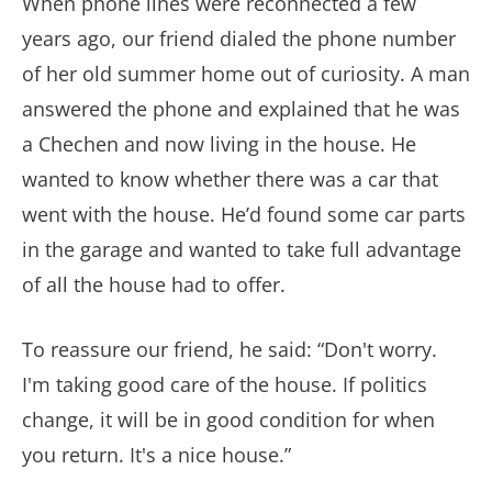
When phone lines were reconnected a few
years ago, our friend dialed the phone number
of her old summer home out of curiosity. A man
answered the phone and explained that he was
a Chechen and now living in the house. He
wanted to know whether there was a car that
went with the house. He’d found some car parts
in the garage and wanted to take full advantage
of all the house had to offer.
To reassure our friend, he said: “Don't worry.
I'm taking good care of the house. If politics
change, it will be in good condition for when
you return. It's a nice house.”