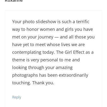
Your photo slideshow is such a terrific
way to honor women and girls you have
met on your journey — and all those you
have yet to meet whose lives we are
contemplating today. The Girl Effect as a
theme is very personal to me and
looking through your amazing
photographs has been extraordinarily
touching. Thank you.
Reply