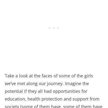
Take a look at the faces of some of the girls
we’ve met along our journey. Imagine the
potential if they all had opportunities for
education, health protection and support from
society (some of them have, some of them have