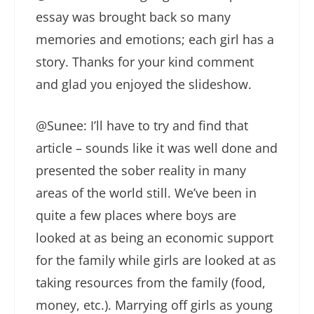
essay was brought back so many
memories and emotions; each girl has a
story. Thanks for your kind comment
and glad you enjoyed the slideshow.
@Sunee: I’ll have to try and find that
article – sounds like it was well done and
presented the sober reality in many
areas of the world still. We’ve been in
quite a few places where boys are
looked at as being an economic support
for the family while girls are looked at as
taking resources from the family (food,
money, etc.). Marrying off girls as young