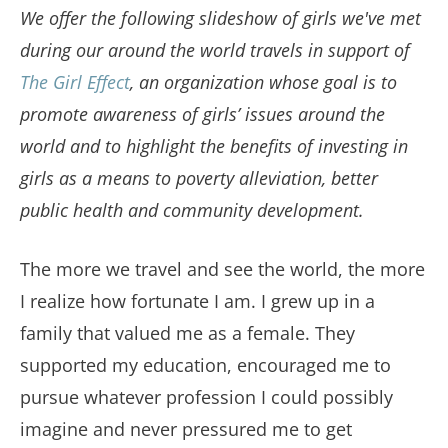
We offer the following slideshow of girls we've met
during our around the world travels in support of
The Girl Effect
, an organization whose goal is to
promote awareness of girls’ issues around the
world and to highlight the benefits of investing in
girls as a means to poverty alleviation, better
public health and community development.
The more we travel and see the world, the more
I realize how fortunate I am. I grew up in a
family that valued me as a female. They
supported my education, encouraged me to
pursue whatever profession I could possibly
imagine and never pressured me to get