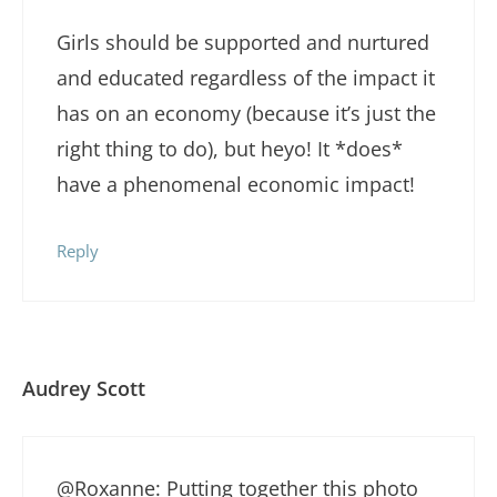
Girls should be supported and nurtured
and educated regardless of the impact it
has on an economy (because it’s just the
right thing to do), but heyo! It *does*
have a phenomenal economic impact!
Reply
Audrey Scott
@Roxanne: Putting together this photo