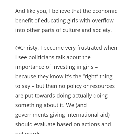
And like you, I believe that the economic
benefit of educating girls with overflow
into other parts of culture and society.
@Christy: I become very frustrated when
I see politicians talk about the
importance of investing in girls –
because they know it’s the “right” thing
to say – but then no policy or resources
are put towards doing actually doing
something about it. We (and
governments giving international aid)
should evaluate based on actions and
not words.