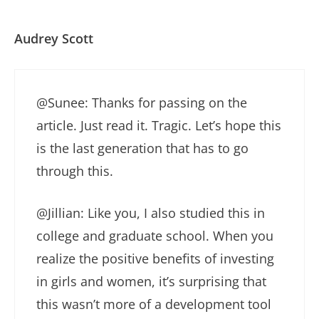
Audrey Scott
@Sunee: Thanks for passing on the
article. Just read it. Tragic. Let’s hope this
is the last generation that has to go
through this.
@Jillian: Like you, I also studied this in
college and graduate school. When you
realize the positive benefits of investing
in girls and women, it’s surprising that
this wasn’t more of a development tool