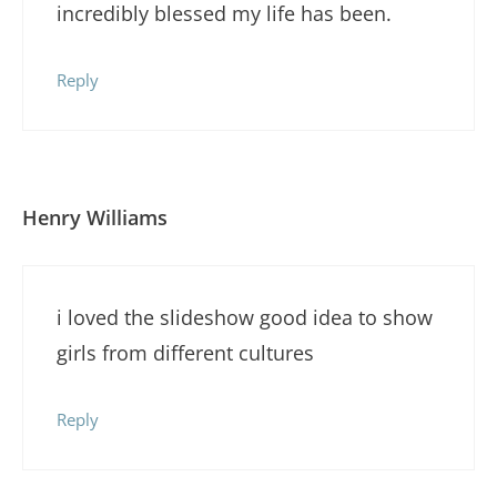
incredibly blessed my life has been.
Reply
Henry Williams
i loved the slideshow good idea to show
girls from different cultures
Reply