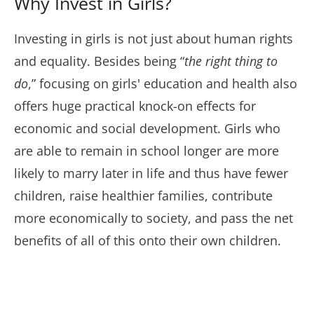
Why Invest in Girls?
Investing in girls is not just about human rights
and equality. Besides being “
the right thing to
do
,” focusing on girls' education and health also
offers huge practical knock-on effects for
economic and social development. Girls who
are able to remain in school longer are more
likely to marry later in life and thus have fewer
children, raise healthier families, contribute
more economically to society, and pass the net
benefits of all of this onto their own children.