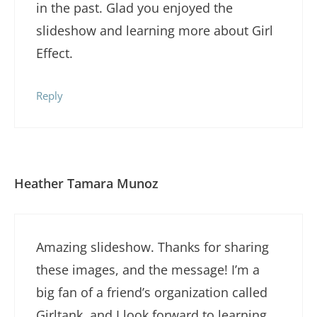
in the past. Glad you enjoyed the
slideshow and learning more about Girl
Effect.
Reply
Heather Tamara Munoz
Amazing slideshow. Thanks for sharing
these images, and the message! I’m a
big fan of a friend’s organization called
Girltank, and I look forward to learning