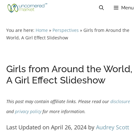
Skip
Menu
to
content
You are here:
Home
»
Perspectives
»
Girls from Around the
World, A Girl Effect Slideshow
Girls from Around the World,
A Girl Effect Slideshow
This post may contain affiliate links. Please read our
disclosure
and
privacy policy
for more information.
Last Updated on April 26, 2024 by
Audrey Scott