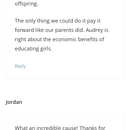
offspring.
The only thing we could do it pay it
forward like our parents did. Audrey is
right about the economic benefits of
educating girls.
Reply
Jordan
What an incredible cause! Thanks for