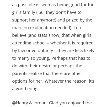
as possible is seen as being good for the
girl’s family (i.e., they don’t have to
support her anymore) and prized by the
man (no explanation needed). I do
believe (and stats show) that when girls
attending school – whether it is required
by law or voluntarily – they are less likely
to marry so young. Perhaps that has to
do with their desire or perhaps the
parents realize that there are other
options for her. Whatever the reason, it’s
a good thing.
@Henry & Jordan: Glad you enjoyed the