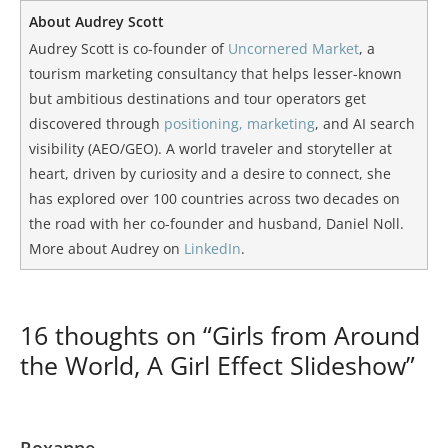
About Audrey Scott
Audrey Scott is co-founder of
Uncornered Market
, a
tourism marketing consultancy that helps lesser-known
but ambitious destinations and tour operators get
discovered through
positioning, marketing
, and AI search
visibility (AEO/GEO). A world traveler and storyteller at
heart, driven by curiosity and a desire to connect, she
has explored over 100 countries across two decades on
the road with her co-founder and husband, Daniel Noll.
More about Audrey on
LinkedIn
.
16 thoughts on “Girls from Around
the World, A Girl Effect Slideshow”
Roxanne