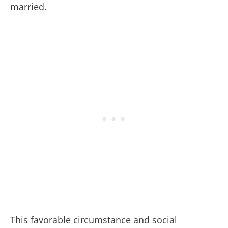
married.
This favorable circumstance and social