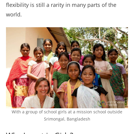
flexibility is still a rarity in many parts of the
world.
With a group of school girls at a mission school outside
Srimongal, Bangladesh