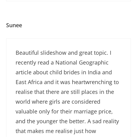
Sunee
Beautiful slideshow and great topic. I
recently read a National Geographic
article about child brides in India and
East Africa and it was heartwrenching to
realise that there are still places in the
world where girls are considered
valuable only for their marriage price,
and the younger the better. A sad reality
that makes me realise just how