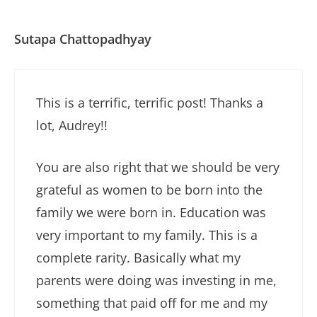
Sutapa Chattopadhyay
This is a terrific, terrific post! Thanks a
lot, Audrey!!
You are also right that we should be very
grateful as women to be born into the
family we were born in. Education was
very important to my family. This is a
complete rarity. Basically what my
parents were doing was investing in me,
something that paid off for me and my