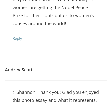
women are getting the Nobel Peace
Prize for their contribution to women’s
causes around the world!
Reply
Audrey Scott
@Shannon: Thank you! Glad you enjoyed
this photo essay and what it represents.