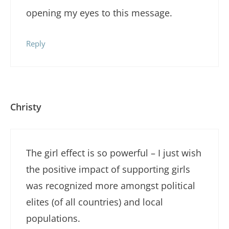
opening my eyes to this message.
Reply
Christy
The girl effect is so powerful – I just wish
the positive impact of supporting girls
was recognized more amongst political
elites (of all countries) and local
populations.