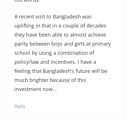
A recent visit to Bangladesh was
uplifting in that in a couple of decades
they have been able to almost achieve
parity between boys and girls at primary
school by using a combination of
policy/law and incentives. I have a
feeling that Bangladesh’s future will be
much brighter because of this
investment now…
Reply