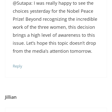
@Sutapa: I was really happy to see the
choices yesterday for the Nobel Peace
Prize! Beyond recognizing the incredible
work of the three women, this decision
brings a high level of awareness to this
issue. Let’s hope this topic doesn’t drop
from the media’s attention tomorrow.
Reply
Jillian