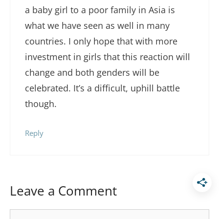
a baby girl to a poor family in Asia is
what we have seen as well in many
countries. I only hope that with more
investment in girls that this reaction will
change and both genders will be
celebrated. It’s a difficult, uphill battle
though.
Reply
Leave a Comment
Comment