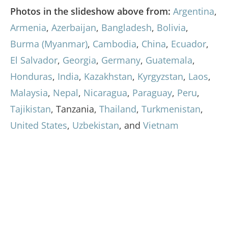
Photos in the slideshow above from:
Argentina
,
Armenia
,
Azerbaijan
,
Bangladesh
,
Bolivia
,
Burma (Myanmar)
,
Cambodia
,
China
,
Ecuador
,
El Salvador
,
Georgia
,
Germany
,
Guatemala
,
Honduras
,
India
,
Kazakhstan
,
Kyrgyzstan
,
Laos
,
Malaysia
,
Nepal
,
Nicaragua
,
Paraguay
,
Peru
,
Tajikistan
, Tanzania,
Thailand
,
Turkmenistan
,
United States
,
Uzbekistan
, and
Vietnam