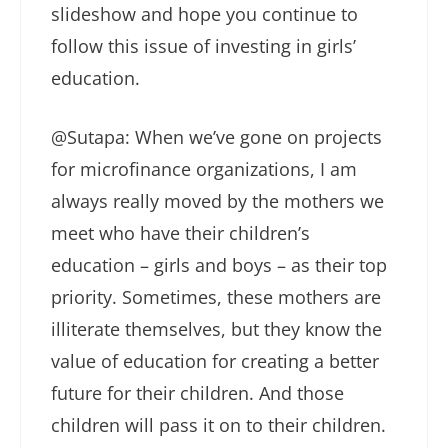
slideshow and hope you continue to
follow this issue of investing in girls’
education.
@Sutapa: When we’ve gone on projects
for microfinance organizations, I am
always really moved by the mothers we
meet who have their children’s
education – girls and boys – as their top
priority. Sometimes, these mothers are
illiterate themselves, but they know the
value of education for creating a better
future for their children. And those
children will pass it on to their children.