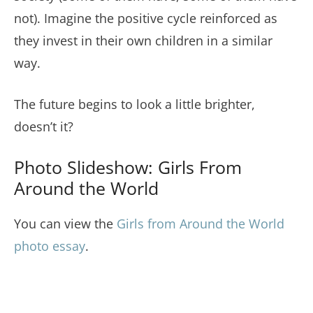
not). Imagine the positive cycle reinforced as
they invest in their own children in a similar
way.
The future begins to look a little brighter,
doesn’t it?
Photo Slideshow: Girls From
Around the World
You can view the
Girls from Around the World
photo essay
.