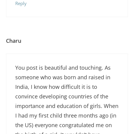
Reply
Charu
You post is beautiful and touching. As
someone who was born and raised in
India, I know how difficult it is to
convince developing countries of the
importance and education of girls. When
I had my first child three months ago (in
the US) everyone congratulated me on