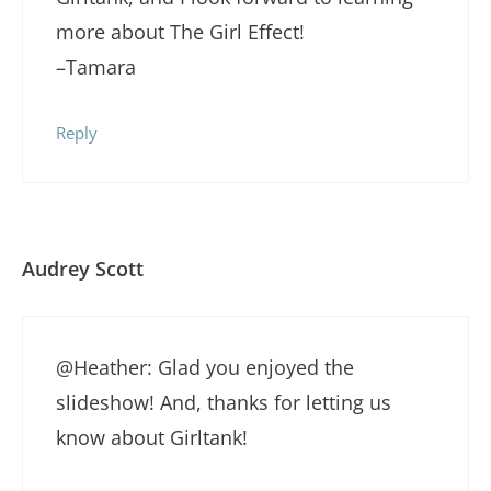
more about The Girl Effect!
–Tamara
Reply
Audrey Scott
@Heather: Glad you enjoyed the
slideshow! And, thanks for letting us
know about Girltank!