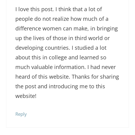
I love this post. I think that a lot of
people do not realize how much of a
difference women can make, in bringing
up the lives of those in third world or
developing countries. I studied a lot
about this in college and learned so
much valuable information. I had never
heard of this website. Thanks for sharing
the post and introducing me to this
website!
Reply