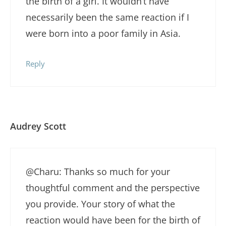
the birth of a girl. It wouldn’t have
necessarily been the same reaction if I
were born into a poor family in Asia.
Reply
Audrey Scott
@Charu: Thanks so much for your
thoughtful comment and the perspective
you provide. Your story of what the
reaction would have been for the birth of