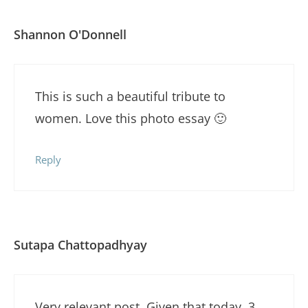
Shannon O'Donnell
This is such a beautiful tribute to
women. Love this photo essay 🙂
Reply
Sutapa Chattopadhyay
Very relevant post. Given that today, 3